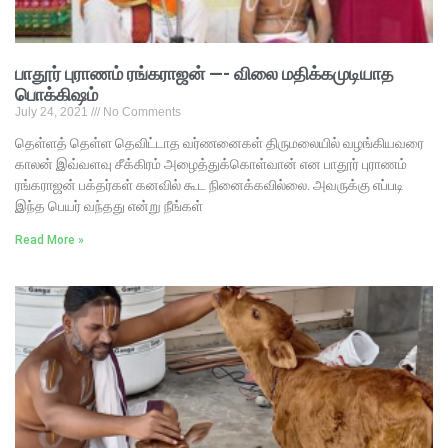
பாதூர் புராணம் ரங்கராஜன் —- விலை மதிக்கமுடியாத
பொக்கிஷம்
July 24, 2021
No Comments
தெள்ளத் தெள்ள தெவிட்டாத வர்ணனைகள் திருமலையில் வழங்கியவரை
காலன் இவ்வளவு சீக்கிரம் அழைத்துக்கொள்வான் என பாதூர் புராணம்
ரங்கராஜன் பக்தர்கள் கனவில் கூட நினைக்கவில்லை. அவருக்கு எப்படி
இந்த பெயர் வந்தது என்று நீங்கள்
Read More »