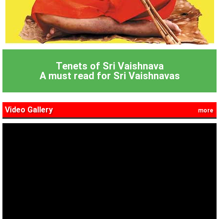
Tenets of Sri Vaishnava
A must read for Sri Vaishnavas
Video Gallery
more