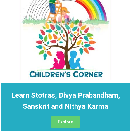
Learn Stotras, Divya Prabandham,
Sanskrit and Nithya Karma
Explore