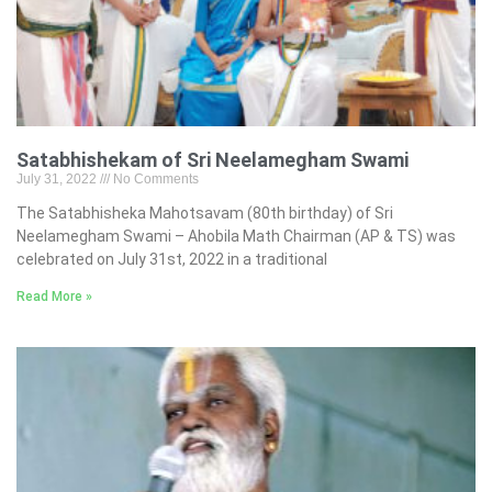
Satabhishekam of Sri Neelamegham Swami
July 31, 2022
No Comments
The Satabhisheka Mahotsavam (80th birthday) of Sri
Neelamegham Swami – Ahobila Math Chairman (AP & TS) was
celebrated on July 31st, 2022 in a traditional
Read More »