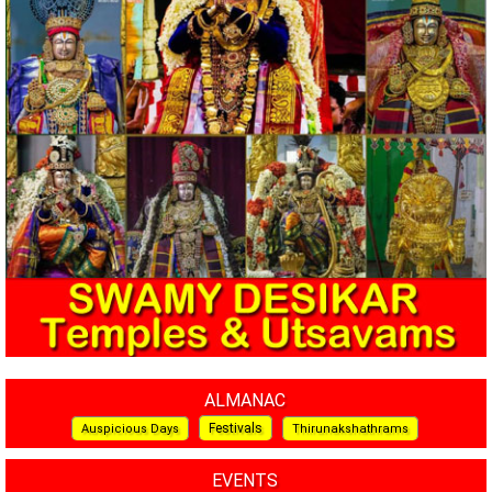
ALMANAC
Festivals
Auspicious Days
Thirunakshathrams
EVENTS