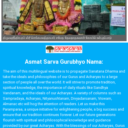
திருவஹீந்திரபுரம் ஸ்ரீ செங்கமலத்தாயார் சமேத தேவநாதசுவாமி கோயில் உள்புறப்பாடு
Asmat Sarva Gurubhyo Nama:
The aim of this multilingual website is to propagate Sanatana Dharma and
take the ideals and philosophies of our Gurus and Acharyas to a large
section of people all over the world. It will strive to promote tradition,
spiritual knowledge, the importance of daily rituals like Sandhya
Vandanam, and the ideals of our Acharyas. A variety of columns such as
Sampradaya, Acharyas, Nityanushtanam, Divyadarsanam, Viswam,
Almanac etc will hog the attention of readers. Let us make this
Paramparaa, a unique initiative for enlightening people, a big success and
ensure that our tradition continues forever. Let our future generations
flourish with spiritual and philosophical knowledge and guidance
provided by our great Acharyas. With the blessings of our Acharyas, Gurus