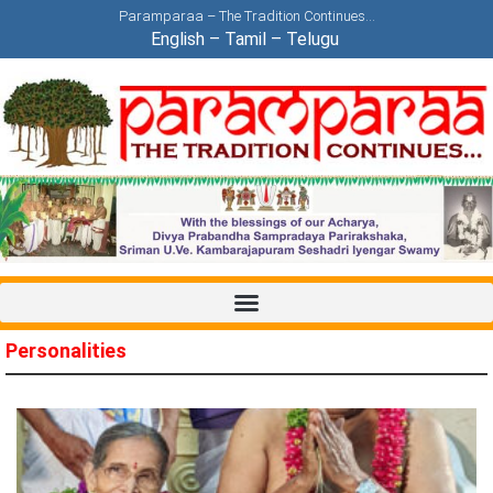
Paramparaa – The Tradition Continues…
English
–
Tamil
–
Telugu
Personalities