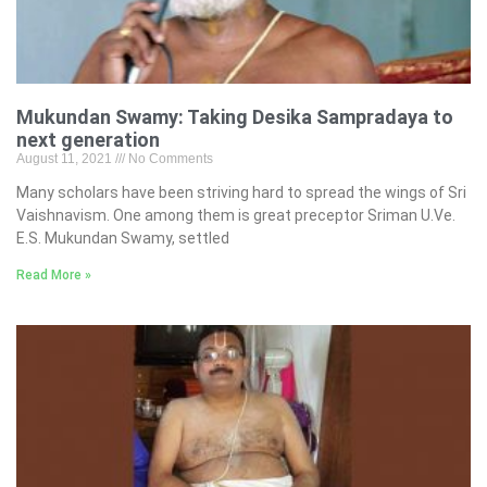
Mukundan Swamy: Taking Desika Sampradaya to
next generation
August 11, 2021
No Comments
Many scholars have been striving hard to spread the wings of Sri
Vaishnavism. One among them is great preceptor Sriman U.Ve.
E.S. Mukundan Swamy, settled
Read More »