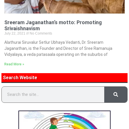
Sreeram Jaganathan’s motto: Promoting
Srivaishnavism
July 22, 2021
No Comments
Alathurai Siruvalur Setlur Ubhaya Vedanti, Dr. Sreeram
Jaganathan, is the Founder and Director of Sree Ramanuja
Vidyalaya, a veda patasaala operating on the suburbs of
Read More »
Search Website