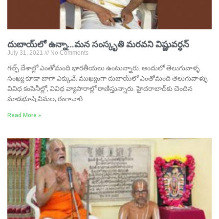
దుబాయ్‌లో ఉన్నా…మన సంస్కృతి మరవని విష్ణువర్ధన్‌
July 31, 2021
No Comments
గల్ఫ్‌ దేశాల్లో ఎంతోమంది భారతీయలు ఉంటున్నారు. అందులో తెలుగువాళ్ళ
సంఖ్య కూడా బాగా ఎక్కువే. ముఖ్యంగా దుబాయ్‌లో ఎంతోమంది తెలుగువాళ్ళు
వివిధ కంపెనీల్లో, వివిధ వ్యాపారాల్లో రాణిస్తున్నారు. హైదరాబాద్‌కు చెందిన
మాడభూషి విమల, రంగాచారి
Read More »