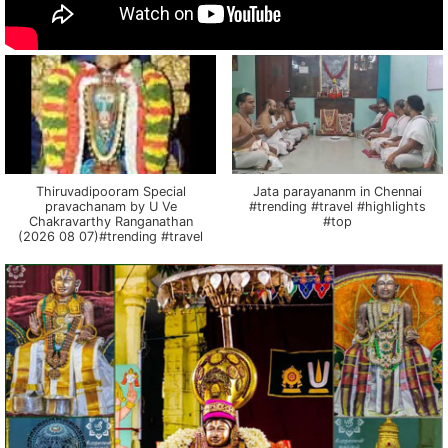
Thiruvadipooram Special
Jata parayananm in Chennai
pravachanam by U Ve
#trending #travel #highlights
Chakravarthy Ranganathan
#top
(2026 08 07)#trending #travel