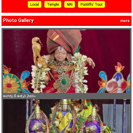
Local
Temple
NRI
Pontiffs’ Tour
Photo Gallery
more
ఆచార్య డే ఉత్సవ వైభవం