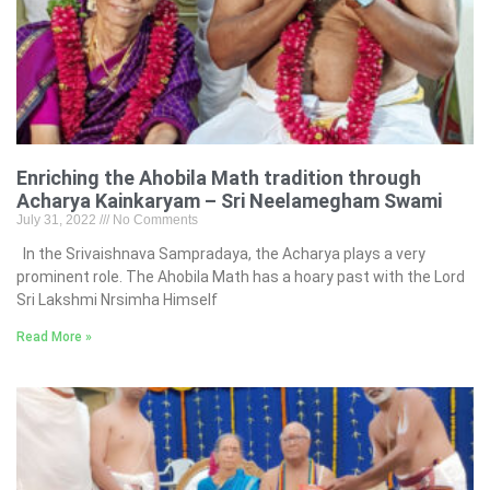
Enriching the Ahobila Math tradition through
Acharya Kainkaryam – Sri Neelamegham Swami
July 31, 2022
No Comments
In the Srivaishnava Sampradaya, the Acharya plays a very
prominent role. The Ahobila Math has a hoary past with the Lord
Sri Lakshmi Nrsimha Himself
Read More »