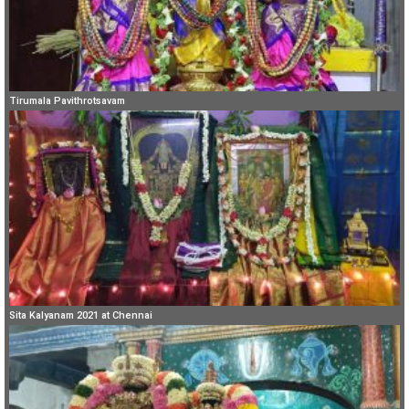
Tirumala Pavithrotsavam
Sita Kalyanam 2021 at Chennai