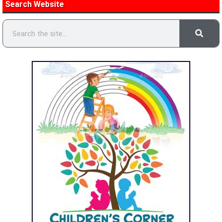
Search Website