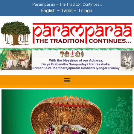
Paramparaa – The Tradition Continues…
English
–
Tamil
–
Telugu