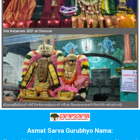
Sita Kalyanam 2021 at Chennai
திருவஹீந்திரபுரம் ஸ்ரீ செங்கமலத்தாயார் சமேத தேவநாதசுவாமி கோயில் உள்புறப்பாடு
Asmat Sarva Gurubhyo Nama: