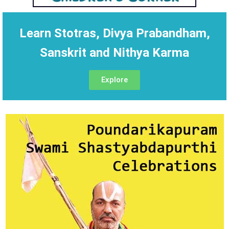
Learn Stotras, Divya Prabandham,
Sanskrit and Nithya Karma
Explore