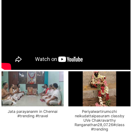
Jata parayananm in Chennai
Periyalwartirumozhi
#trending #travel
neikudattaipasuram classby
UVe Chakravarthy
Ranganathan28,07.26#class
#trending