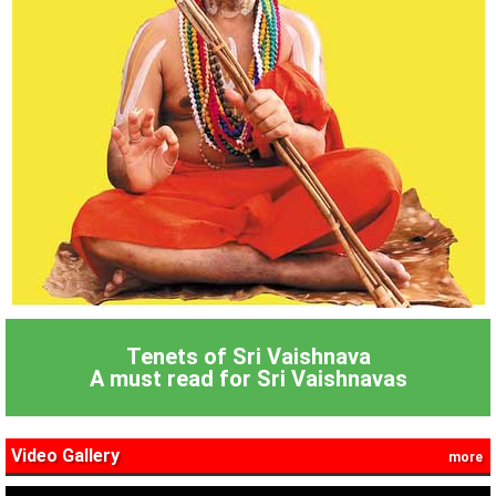
Tenets of Sri Vaishnava
A must read for Sri Vaishnavas
Video Gallery
more