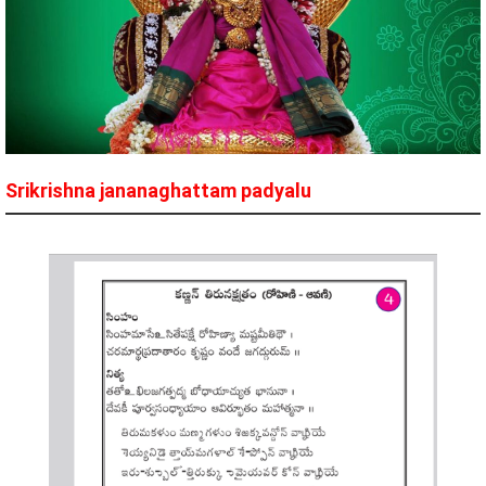
Srikrishna jananaghattam padyalu