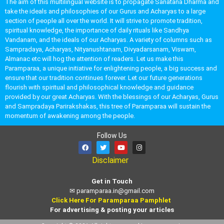
The aim of this multilingual website is to propagate Sanatana Dharma and
take the ideals and philosophies of our Gurus and Acharyas to a large
section of people all over the world. It will strive to promote tradition,
spiritual knowledge, the importance of daily rituals like Sandhya
Vandanam, and the ideals of our Acharyas. A variety of columns such as
Sampradaya, Acharyas, Nityanushtanam, Divyadarsanam, Viswam,
Almanac etc will hog the attention of readers. Let us make this
Paramparaa, a unique initiative for enlightening people, a big success and
ensure that our tradition continues forever. Let our future generations
flourish with spiritual and philosophical knowledge and guidance
provided by our great Acharyas. With the blessings of our Acharyas, Gurus
and Sampradaya Parirakshakas, this tree of Paramparaa will sustain the
momentum of awakening among the people.
Follow Us
Disclaimer
Get in Touch
✉
paramparaa.in@gmail.com
Click Here For Paramparaa Pamphlet
For advertising & posting your articles