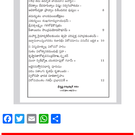
Facebook
Twitter
Email
WhatsApp
Share