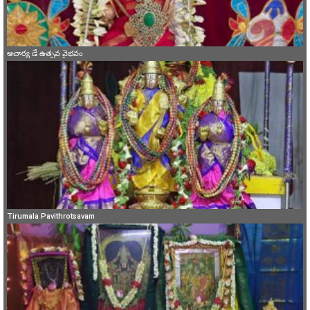
ఆచార్య డే ఉత్సవ వైభవం
Tirumala Pavithrotsavam