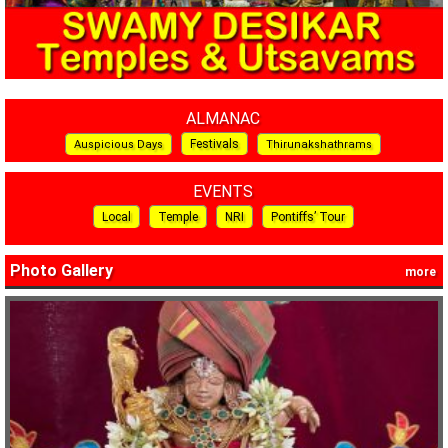
ALMANAC
Festivals
Auspicious Days
Thirunakshathrams
EVENTS
Local
Temple
NRI
Pontiffs’ Tour
Photo Gallery
more