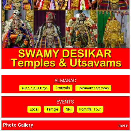
ALMANAC
Festivals
Auspicious Days
Thirunakshathrams
EVENTS
Local
Temple
NRI
Pontiffs’ Tour
Photo Gallery
more