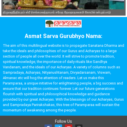
திருவஹீந்திரபுரம் ஸ்ரீ செங்கமலத்தாயார் சமேத தேவநாதசுவாமி கோயில் உள்புறப்பாடு
Asmat Sarva Gurubhyo Nama:
The aim of this multilingual website is to propagate Sanatana Dharma and
take the ideals and philosophies of our Gurus and Acharyas to a large
section of people all over the world. It will strive to promote tradition,
spiritual knowledge, the importance of daily rituals like Sandhya
Vandanam, and the ideals of our Acharyas. A variety of columns such as
Sampradaya, Acharyas, Nityanushtanam, Divyadarsanam, Viswam,
Almanac etc will hog the attention of readers. Let us make this
Paramparaa, a unique initiative for enlightening people, a big success and
ensure that our tradition continues forever. Let our future generations
flourish with spiritual and philosophical knowledge and guidance
provided by our great Acharyas. With the blessings of our Acharyas, Gurus
and Sampradaya Parirakshakas, this tree of Paramparaa will sustain the
momentum of awakening among the people.
Follow Us