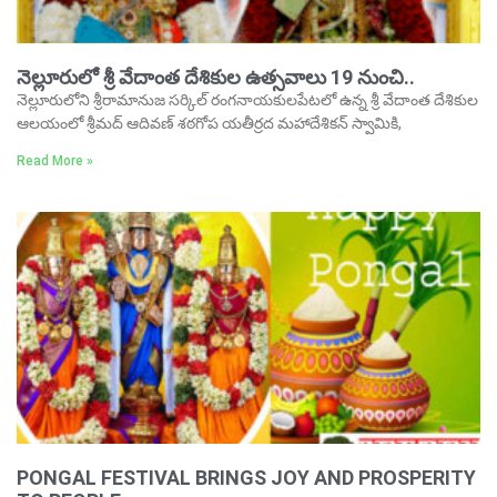
నెల్లూరులో శ్రీ వేదాంత దేశికుల ఉత్సవాలు 19 నుంచి..
నెల్లూరులోని శ్రీరామానుజ సర్కిల్‌ రంగనాయకులపేటలో ఉన్న శ్రీ వేదాంత దేశికుల
ఆలయంలో శ్రీమద్‌ ఆదివణ్‌ శఠగోప యతీర్రద మహాదేశికన్‌ స్వామికి,
Read More »
PONGAL FESTIVAL BRINGS JOY AND PROSPERITY