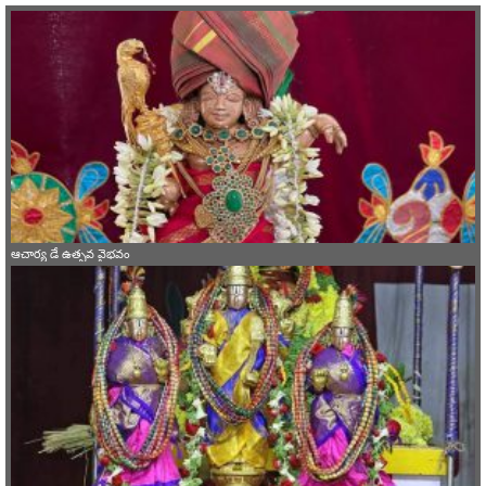
ఆచార్య డే ఉత్సవ వైభవం