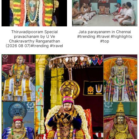
Thiruvadipooram Special
Jata parayananm in Chennai
pravachanam by U Ve
#trending #travel #highlights
Chakravarthy Ranganathan
#top
(2026 08 07)#trending #travel