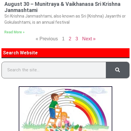
August 30 – Munitraya & Vaikhanasa Sri Krishna
Janmashtami
Sri Krishna Janmashtami, also known as Sri (Krishna) Jayanthi or
Gokulashtami, is an annual festival
Read More »
« Previous
1
2
3
Next »
Search Website