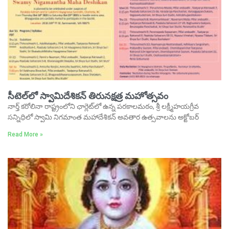
సీటెల్‌లో స్వామిదేశికన్‌ తిరునక్షత్ర మహోత్సవం
నార్త్‌ కరోలినా రాష్ట్రంలోని ఛార్లెట్‌లో ఉన్న పరకాలమఠం, శ్రీ లక్ష్మీహయగ్రీవ
సన్నిధిలో స్వామి నిగమాంత మహాదేశికన్‌ అవతార ఉత్సవాలను అక్టోబర్‌
Read More »