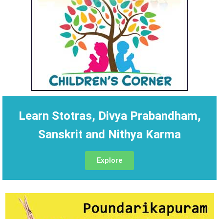
Learn Stotras, Divya Prabandham,
Sanskrit and Nithya Karma
Explore