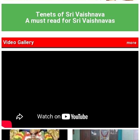
Tenets of Sri Vaishnava
A must read for Sri Vaishnavas
Video Gallery
more