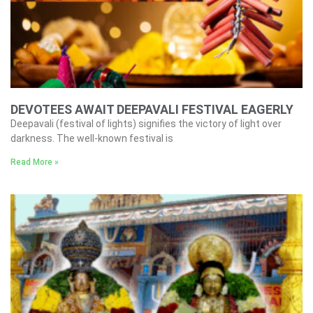
DEVOTEES AWAIT DEEPAVALI FESTIVAL EAGERLY
Deepavali (festival of lights) signifies the victory of light over
darkness. The well-known festival is
Read More »