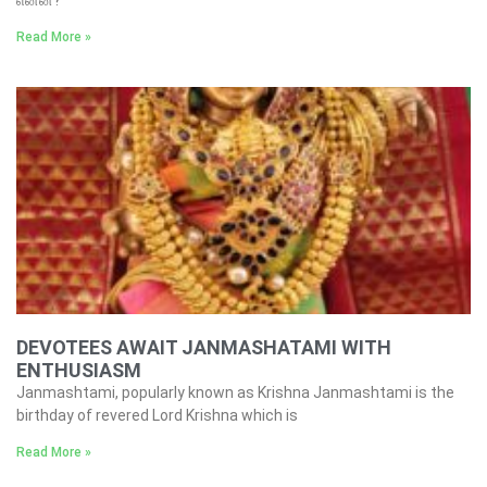
Read More »
DEVOTEES AWAIT JANMASHATAMI WITH
ENTHUSIASM
Janmashtami, popularly known as Krishna Janmashtami is the
birthday of revered Lord Krishna which is
Read More »