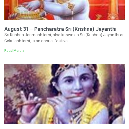
August 31 – Pancharatra Sri (Krishna) Jayanthi
Sri Krishna Janmashtami, also known as Sri (Krishna) Jayanthi or
Gokulashtami, is an annual festival
Read More »