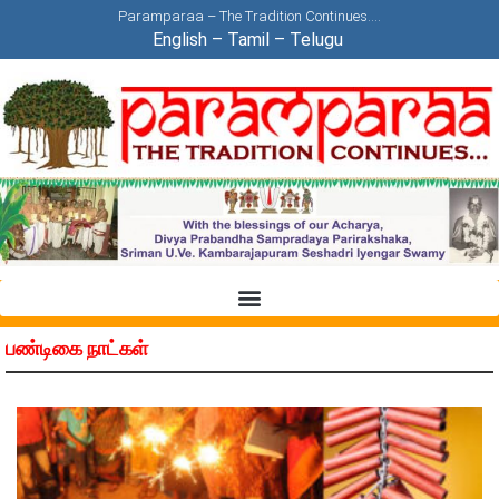
Paramparaa – The Tradition Continues….
English
–
Tamil
–
Telugu
பண்டிகை நாட்கள்