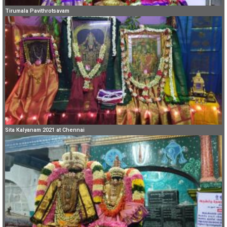
Tirumala Pavithrotsavam
Sita Kalyanam 2021 at Chennai