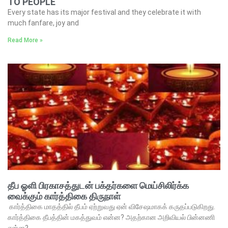
TO PEOPLE
Every state has its major festival and they celebrate it with
much fanfare, joy and
Read More »
தீப ஓளி பிரகாசத்துடன் பக்தர்களை மெய்சிலிர்க்க
வைக்கும் கார்த்திகை திருநாள்
கார்த்திகை மாதத்தில் தீபம் ஏற்றுவது ஏன் விசேஷமாகக் கருதப்படுகிறது.
கார்த்திகை தீபத்தின் மகத்துவம் என்ன? அதற்கான அறிவியல் பின்னணி
என்ன?