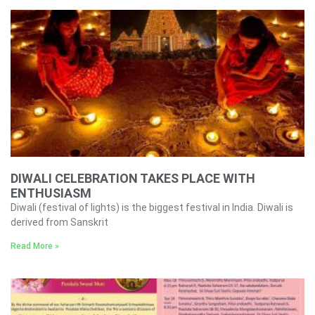
DIWALI CELEBRATION TAKES PLACE WITH
ENTHUSIASM
Diwali (festival of lights) is the biggest festival in India. Diwali is
derived from Sanskrit
Read More »