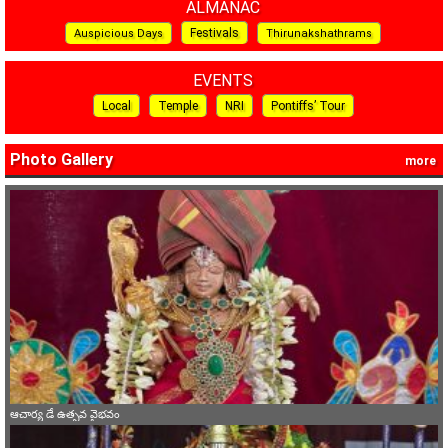
ALMANAC
Festivals
Auspicious Days
Thirunakshathrams
EVENTS
Local
Temple
NRI
Pontiffs’ Tour
Photo Gallery
more
ఆచార్య డే ఉత్సవ వైభవం