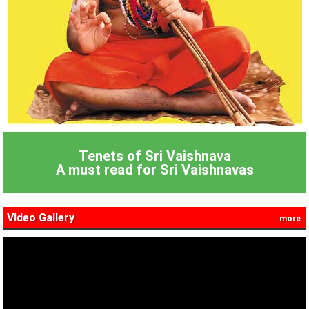
Tenets of Sri Vaishnava
A must read for Sri Vaishnavas
Video Gallery
more