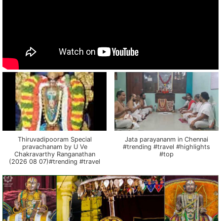
Thiruvadipooram Special
Jata parayananm in Chennai
pravachanam by U Ve
#trending #travel #highlights
Chakravarthy Ranganathan
#top
(2026 08 07)#trending #travel