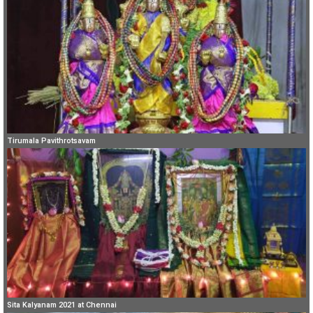
Tirumala Pavithrotsavam
Sita Kalyanam 2021 at Chennai