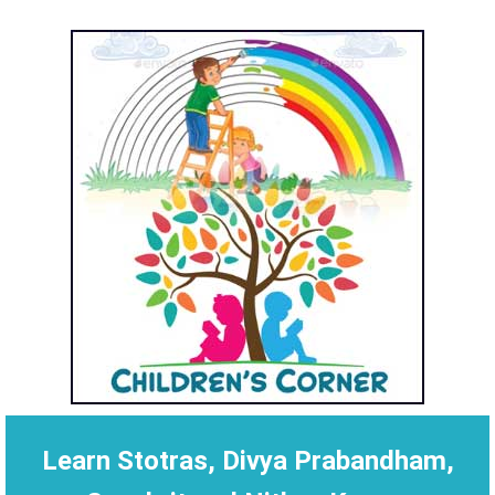
Learn Stotras, Divya Prabandham,