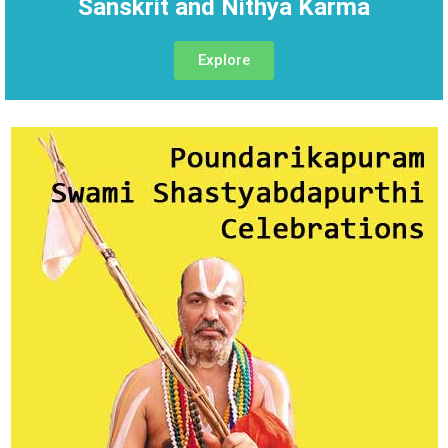
Sanskrit and Nithya Karma
Explore