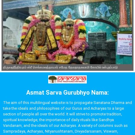
திருவஹீந்திரபுரம் ஸ்ரீ செங்கமலத்தாயார் சமேத தேவநாதசுவாமி கோயில் உள்புறப்பாடு
Asmat Sarva Gurubhyo Nama:
The aim of this multilingual website is to propagate Sanatana Dharma and
take the ideals and philosophies of our Gurus and Acharyas to a large
section of people all over the world. It will strive to promote tradition,
spiritual knowledge, the importance of daily rituals like Sandhya
Vandanam, and the ideals of our Acharyas. A variety of columns such as
Sampradaya, Acharyas, Nityanushtanam, Divyadarsanam, Viswam,