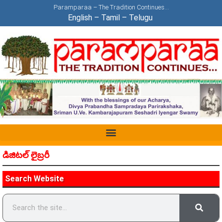
Paramparaa – The Tradition Continues…
English
–
Tamil
–
Telugu
డిజిటల్ లైబ్రరీ
Search Website