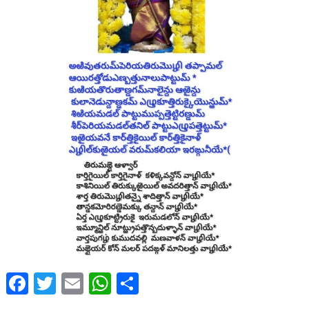
Facebook
Twitter
Email
WhatsApp
Share