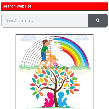
Search Website