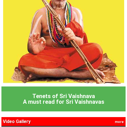
Tenets of Sri Vaishnava
A must read for Sri Vaishnavas
Video Gallery
more