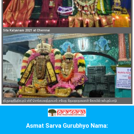
Sita Kalyanam 2021 at Chennai
திருவஹீந்திரபுரம் ஸ்ரீ செங்கமலத்தாயார் சமேத தேவநாதசுவாமி கோயில் உள்புறப்பாடு
Asmat Sarva Gurubhyo Nama: