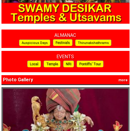
ALMANAC
Festivals
Auspicious Days
Thirunakshathrams
EVENTS
Local
Temple
NRI
Pontiffs’ Tour
Photo Gallery
more