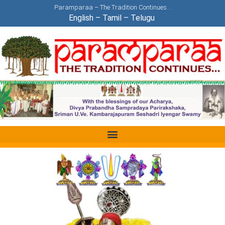
Paramparaa – The Tradition Continues…
English
–
Tamil
–
Telugu