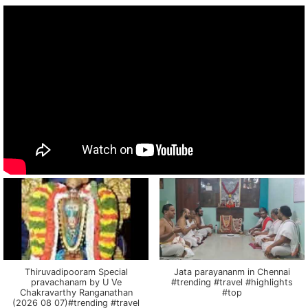
Thiruvadipooram Special
Jata parayananm in Chennai
pravachanam by U Ve
#trending #travel #highlights
Chakravarthy Ranganathan
#top
(2026 08 07)#trending #travel