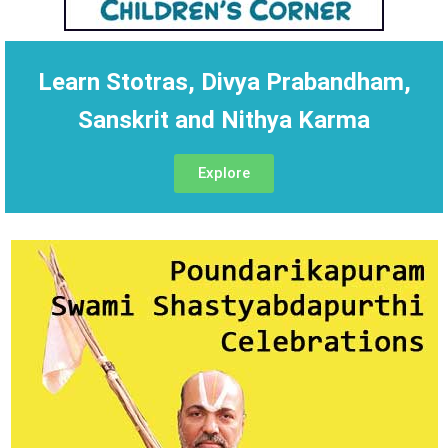
Learn Stotras, Divya Prabandham,
Sanskrit and Nithya Karma
Explore