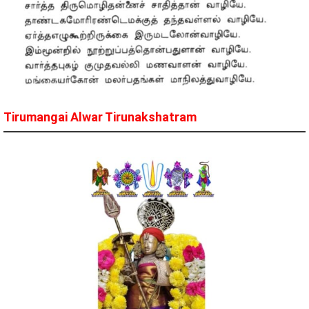
Tirumangai Alwar Tirunakshatram