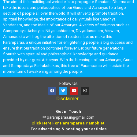
The aim of this multilingual website is to propagate Sanatana Dharma and
take the ideals and philosophies of our Gurus and Acharyas to a large
section of people all over the world. It will strive to promote tradition,
spiritual knowledge, the importance of daily rituals like Sandhya
Vandanam, and the ideals of our Acharyas. A variety of columns such as
Sampradaya, Acharyas, Nityanushtanam, Divyadarsanam, Viswam,
Almanac etc will hog the attention of readers. Let us make this
Paramparaa, a unique initiative for enlightening people, a big success and
ensure that our tradition continues forever. Let our future generations
flourish with spiritual and philosophical knowledge and guidance
provided by our great Acharyas. With the blessings of our Acharyas, Gurus
and Sampradaya Parirakshakas, this tree of Paramparaa will sustain the
momentum of awakening among the people.
Follow Us
Disclaimer
Get in Touch
✉
paramparaa.in@gmail.com
Click Here For Paramparaa Pamphlet
For advertising & posting your articles