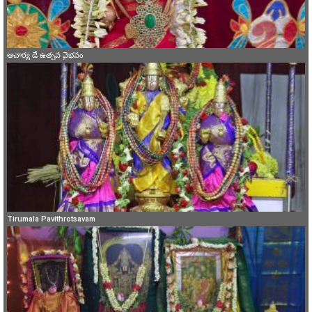
ఆచార్య డే ఉత్సవ వైభవం
Tirumala Pavithrotsavam