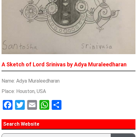
A Sketch of Lord Srinivas by Adya Muraleedharan
Name: Adya Muraleedharan
Place: Houston, USA
Facebook
Twitter
Email
WhatsApp
Share
Search Website