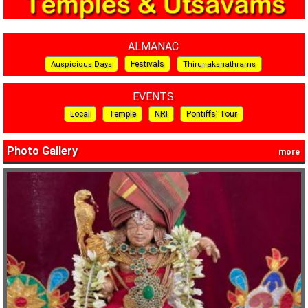
ALMANAC
Festivals
Auspicious Days
Thirunakshathrams
EVENTS
Local
Temple
NRI
Pontiffs’ Tour
Photo Gallery
more