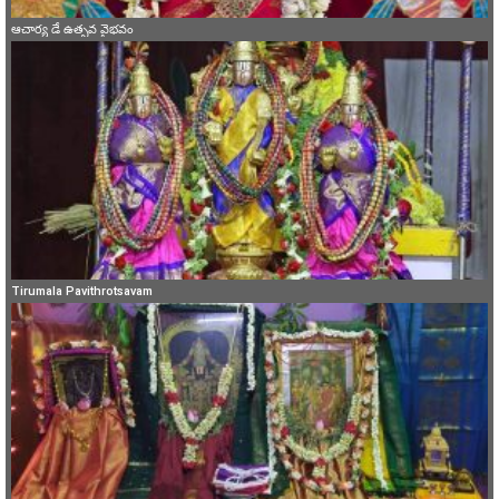
ఆచార్య డే ఉత్సవ వైభవం
Tirumala Pavithrotsavam