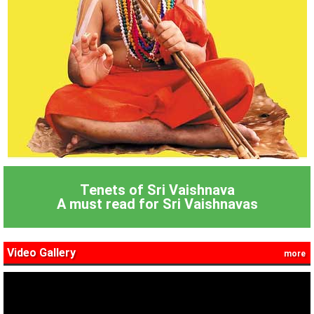
Tenets of Sri Vaishnava
A must read for Sri Vaishnavas
Video Gallery
more