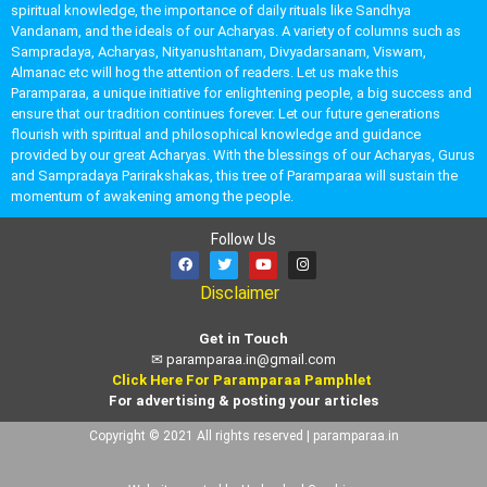
spiritual knowledge, the importance of daily rituals like Sandhya
Vandanam, and the ideals of our Acharyas. A variety of columns such as
Sampradaya, Acharyas, Nityanushtanam, Divyadarsanam, Viswam,
Almanac etc will hog the attention of readers. Let us make this
Paramparaa, a unique initiative for enlightening people, a big success and
ensure that our tradition continues forever. Let our future generations
flourish with spiritual and philosophical knowledge and guidance
provided by our great Acharyas. With the blessings of our Acharyas, Gurus
and Sampradaya Parirakshakas, this tree of Paramparaa will sustain the
momentum of awakening among the people.
Follow Us
Disclaimer
Get in Touch
✉
paramparaa.in@gmail.com
Click Here For Paramparaa Pamphlet
For advertising & posting your articles
Copyright © 2021 All rights reserved | paramparaa.in