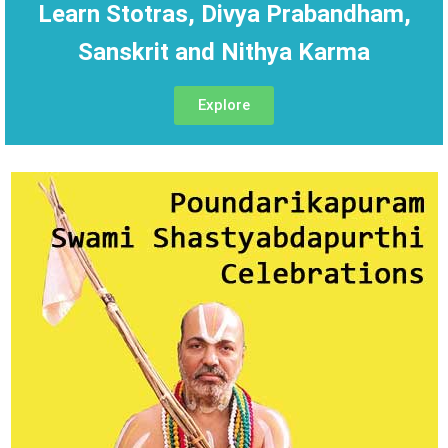
Learn Stotras, Divya Prabandham,
Sanskrit and Nithya Karma
Explore