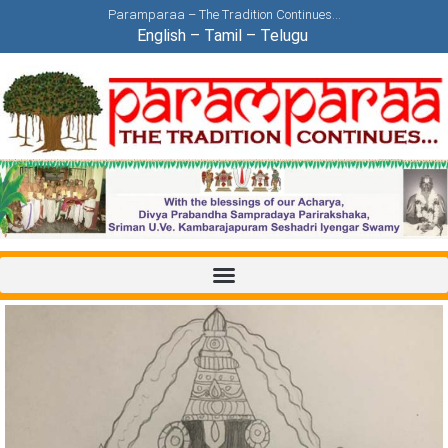
Paramparaa – The Tradition Continues…
English
–
Tamil
–
Telugu