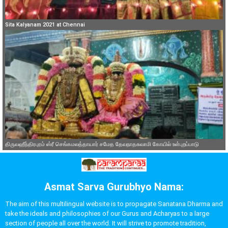
Sita Kalyanam 2021 at Chennai
திருவஹீந்திரபுரம் ஸ்ரீ செங்கமலத்தாயார் சமேத தேவநாதசுவாமி கோயில் உள்புறப்பாடு
Asmat Sarva Gurubhyo Nama:
The aim of this multilingual website is to propagate Sanatana Dharma and
take the ideals and philosophies of our Gurus and Acharyas to a large
section of people all over the world. It will strive to promote tradition,