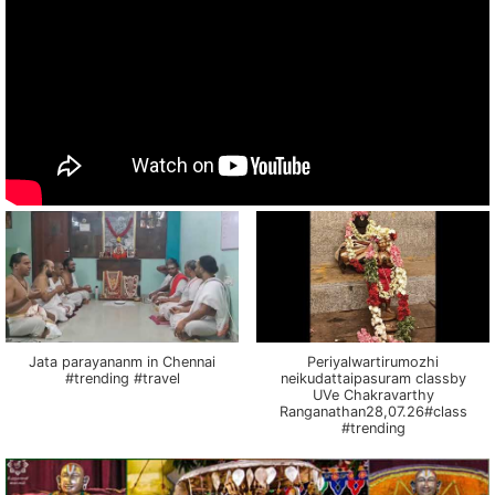
Jata parayananm in Chennai
Periyalwartirumozhi
#trending #travel
neikudattaipasuram classby
UVe Chakravarthy
Ranganathan28,07.26#class
#trending