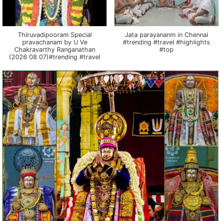
Thiruvadipooram Special
Jata parayananm in Chennai
pravachanam by U Ve
#trending #travel #highlights
Chakravarthy Ranganathan
#top
(2026 08 07)#trending #travel