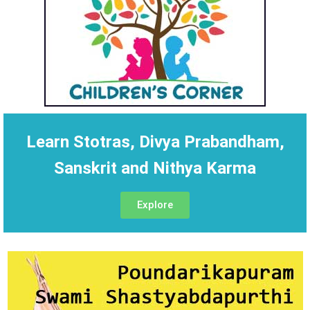
Learn Stotras, Divya Prabandham,
Sanskrit and Nithya Karma
Explore