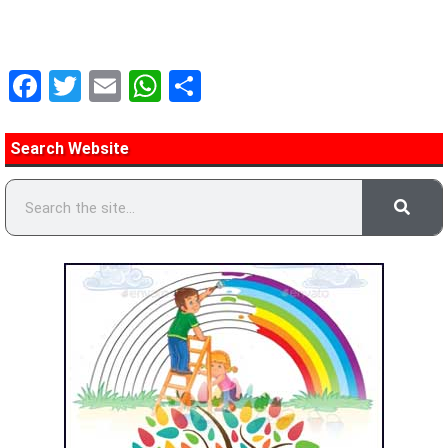
Facebook
Twitter
Email
WhatsApp
Share
Search Website