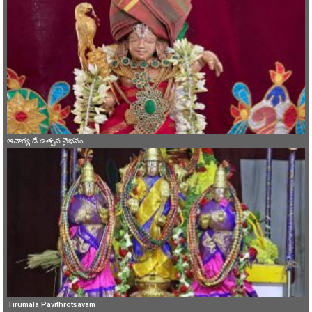
ఆచార్య డే ఉత్సవ వైభవం
Tirumala Pavithrotsavam