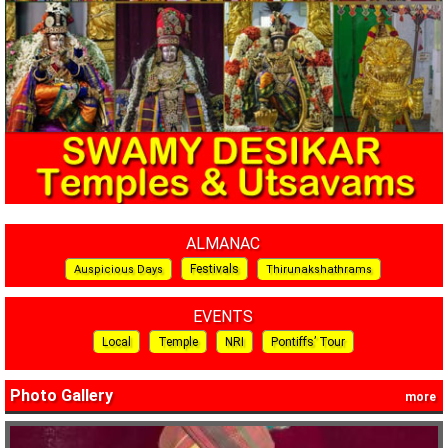
ALMANAC
Festivals
Auspicious Days
Thirunakshathrams
EVENTS
Local
Temple
NRI
Pontiffs’ Tour
Photo Gallery
more