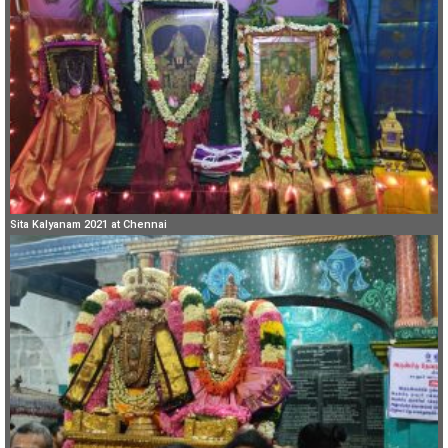
Sita Kalyanam 2021 at Chennai