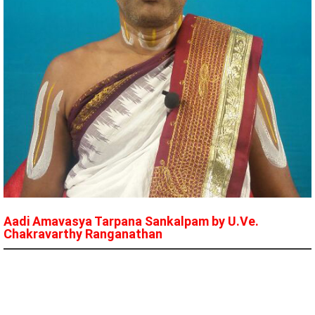
Aadi Amavasya Tarpana Sankalpam by U.Ve.
Chakravarthy Ranganathan