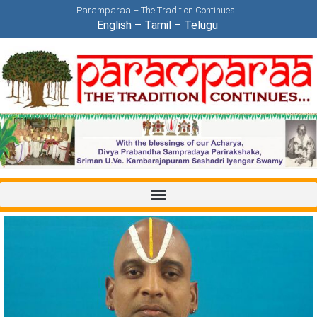
Paramparaa – The Tradition Continues…
English
–
Tamil
–
Telugu