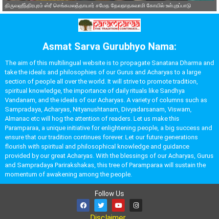
திருவஹீந்திரபுரம் ஸ்ரீ செங்கமலத்தாயார் சமேத தேவநாதசுவாமி கோயில் உள்புறப்பாடு
Asmat Sarva Gurubhyo Nama:
The aim of this multilingual website is to propagate Sanatana Dharma and
take the ideals and philosophies of our Gurus and Acharyas to a large
section of people all over the world. It will strive to promote tradition,
spiritual knowledge, the importance of daily rituals like Sandhya
Vandanam, and the ideals of our Acharyas. A variety of columns such as
Sampradaya, Acharyas, Nityanushtanam, Divyadarsanam, Viswam,
Almanac etc will hog the attention of readers. Let us make this
Paramparaa, a unique initiative for enlightening people, a big success and
ensure that our tradition continues forever. Let our future generations
flourish with spiritual and philosophical knowledge and guidance
provided by our great Acharyas. With the blessings of our Acharyas, Gurus
and Sampradaya Parirakshakas, this tree of Paramparaa will sustain the
momentum of awakening among the people.
Follow Us
Disclaimer