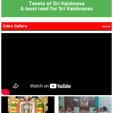
Tenets of Sri Vaishnava
A must read for Sri Vaishnavas
Video Gallery
more