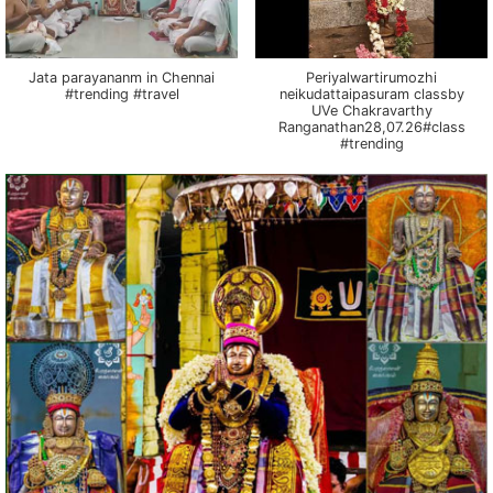
Jata parayananm in Chennai
Periyalwartirumozhi
#trending #travel
neikudattaipasuram classby
UVe Chakravarthy
Ranganathan28,07.26#class
#trending