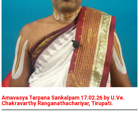
Amavasya Tarpana Sankalpam 17.02.26 by U.Ve.
Chakravarthy Ranganathachariyar, Tirupati.