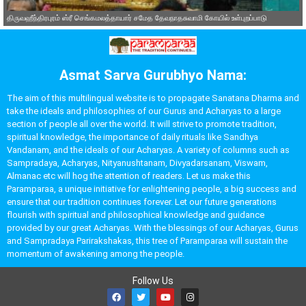
திருவஹீந்திரபுரம் ஸ்ரீ செங்கமலத்தாயார் சமேத தேவநாதசுவாமி கோயில் உள்புறப்பாடு
Asmat Sarva Gurubhyo Nama:
The aim of this multilingual website is to propagate Sanatana Dharma and
take the ideals and philosophies of our Gurus and Acharyas to a large
section of people all over the world. It will strive to promote tradition,
spiritual knowledge, the importance of daily rituals like Sandhya
Vandanam, and the ideals of our Acharyas. A variety of columns such as
Sampradaya, Acharyas, Nityanushtanam, Divyadarsanam, Viswam,
Almanac etc will hog the attention of readers. Let us make this
Paramparaa, a unique initiative for enlightening people, a big success and
ensure that our tradition continues forever. Let our future generations
flourish with spiritual and philosophical knowledge and guidance
provided by our great Acharyas. With the blessings of our Acharyas, Gurus
and Sampradaya Parirakshakas, this tree of Paramparaa will sustain the
momentum of awakening among the people.
Follow Us