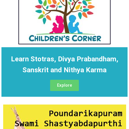
Learn Stotras, Divya Prabandham,
Sanskrit and Nithya Karma
Explore