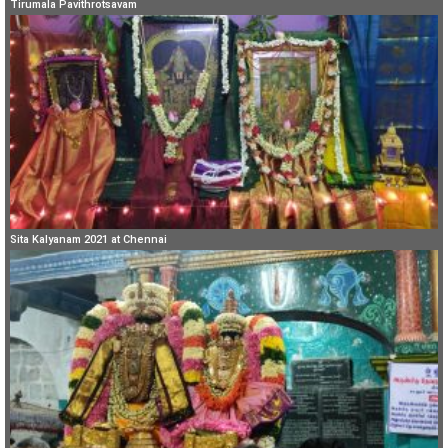
Tirumala Pavithrotsavam
Sita Kalyanam 2021 at Chennai