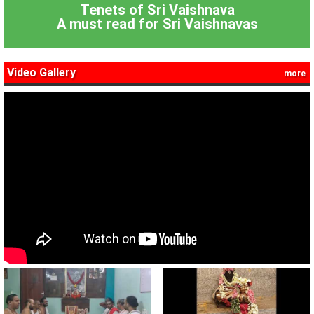
Tenets of Sri Vaishnava
A must read for Sri Vaishnavas
Video Gallery
more