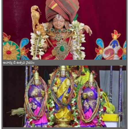
ఆచార్య డే ఉత్సవ వైభవం