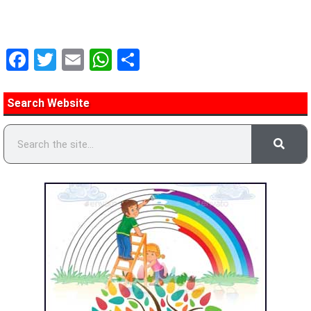
Facebook
Twitter
Email
WhatsApp
Share
Search Website