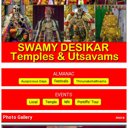
ALMANAC
Festivals
Auspicious Days
Thirunakshathrams
EVENTS
Local
Temple
NRI
Pontiffs’ Tour
Photo Gallery
more