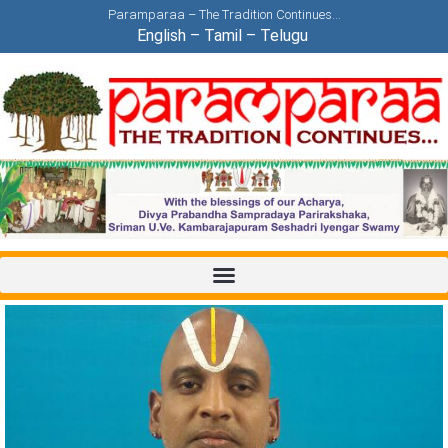
Paramparaa – The Tradition Continues…
English
–
Tamil
–
Telugu