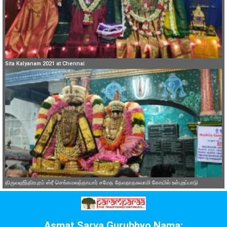
Sita Kalyanam 2021 at Chennai
திருவஹீந்திரபுரம் ஸ்ரீ செங்கமலத்தாயார் சமேத தேவநாதசுவாமி கோயில் உள்புறப்பாடு
Asmat Sarva Gurubhyo Nama: