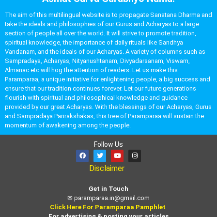
The aim of this multilingual website is to propagate Sanatana Dharma and
take the ideals and philosophies of our Gurus and Acharyas to a large
section of people all over the world. It will strive to promote tradition,
spiritual knowledge, the importance of daily rituals like Sandhya
Vandanam, and the ideals of our Acharyas. A variety of columns such as
Sampradaya, Acharyas, Nityanushtanam, Divyadarsanam, Viswam,
Almanac etc will hog the attention of readers. Let us make this
Paramparaa, a unique initiative for enlightening people, a big success and
ensure that our tradition continues forever. Let our future generations
flourish with spiritual and philosophical knowledge and guidance
provided by our great Acharyas. With the blessings of our Acharyas, Gurus
and Sampradaya Parirakshakas, this tree of Paramparaa will sustain the
momentum of awakening among the people.
Follow Us
Disclaimer
Get in Touch
✉
paramparaa.in@gmail.com
Click Here For Paramparaa Pamphlet
For advertising & posting your articles