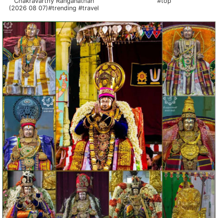
Chakravarthy Ranganathan
#top
(2026 08 07)#trending #travel