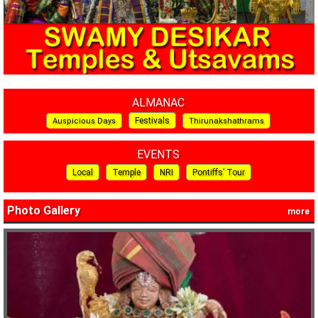
ALMANAC
Festivals
Auspicious Days
Thirunakshathrams
EVENTS
Local
Temple
NRI
Pontiffs’ Tour
Photo Gallery
more