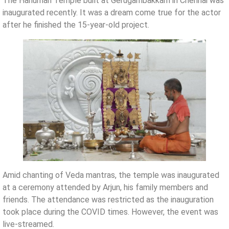
The Hanuman Temple built at Gerugambakkam in Chennai was
inaugurated recently. It was a dream come true for the actor
after he finished the 15-year-old project.
Amid chanting of Veda mantras, the temple was inaugurated
at a ceremony attended by Arjun, his family members and
friends. The attendance was restricted as the inauguration
took place during the COVID times. However, the event was
live-streamed.