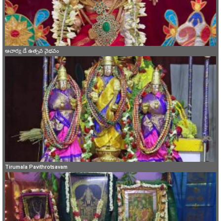
ఆచార్య డే ఉత్సవ వైభవం
Tirumala Pavithrotsavam