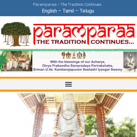
Paramparaa – The Tradition Continues…
English
–
Tamil
–
Telugu