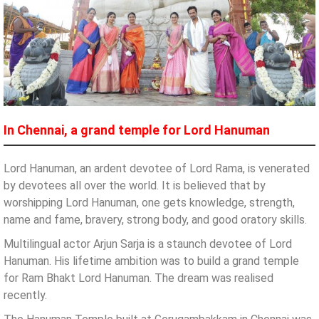
In Chennai, a grand temple for Lord Hanuman
Lord Hanuman, an ardent devotee of Lord Rama, is venerated
by devotees all over the world. It is believed that by
worshipping Lord Hanuman, one gets knowledge, strength,
name and fame, bravery, strong body, and good oratory skills.
Multilingual actor Arjun Sarja is a staunch devotee of Lord
Hanuman. His lifetime ambition was to build a grand temple
for Ram Bhakt Lord Hanuman. The dream was realised
recently.