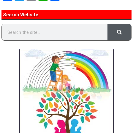
Search Website