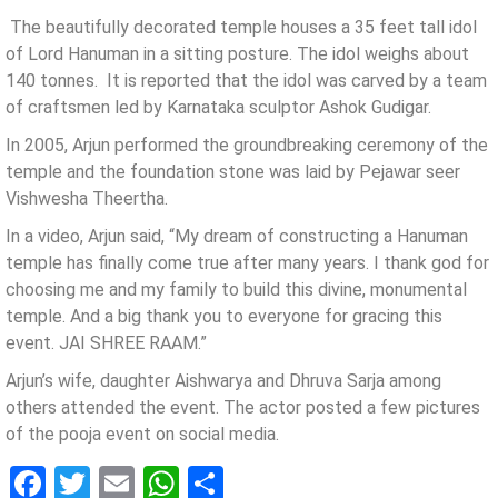
The beautifully decorated temple houses a 35 feet tall idol
of Lord Hanuman in a sitting posture. The idol weighs about
140 tonnes. It is reported that the idol was carved by a team
of craftsmen led by Karnataka sculptor Ashok Gudigar.
In 2005, Arjun performed the groundbreaking ceremony of the
temple and the foundation stone was laid by Pejawar seer
Vishwesha Theertha.
In a video, Arjun said, “My dream of constructing a Hanuman
temple has finally come true after many years. I thank god for
choosing me and my family to build this divine, monumental
temple. And a big thank you to everyone for gracing this
event. JAI SHREE RAAM.”
Arjun’s wife, daughter Aishwarya and Dhruva Sarja among
others attended the event. The actor posted a few pictures
of the pooja event on social media.
Facebook
Twitter
Email
WhatsApp
Share