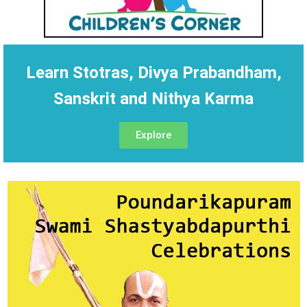
Learn Stotras, Divya Prabandham,
Sanskrit and Nithya Karma
Explore