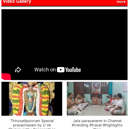
Video Gallery
more
Thiruvadipooram Special
Jata parayananm in Chennai
pravachanam by U Ve
#trending #travel #highlights