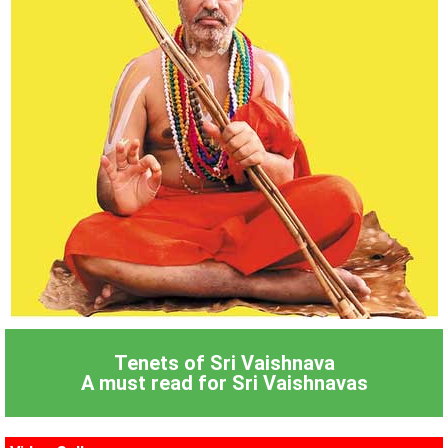
Tenets of Sri Vaishnava
A must read for Sri Vaishnavas