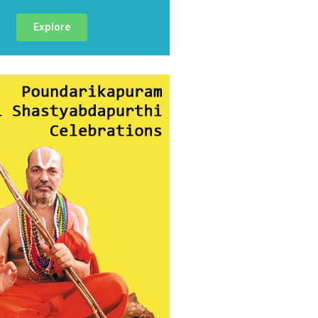
Explore