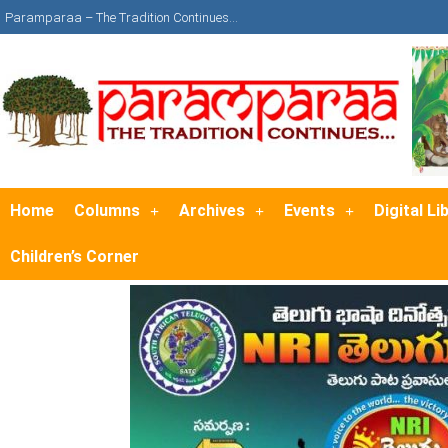
Paramparaa – The Tradition Continues…
Home
Columns
Archives
Events
Digital Li
Children’s Corner