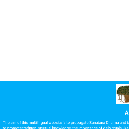
A
The aim of this multilingual website is to propagate Sanatana Dharma and take
to promote tradition, spiritual knowledge, the importance of daily rituals 