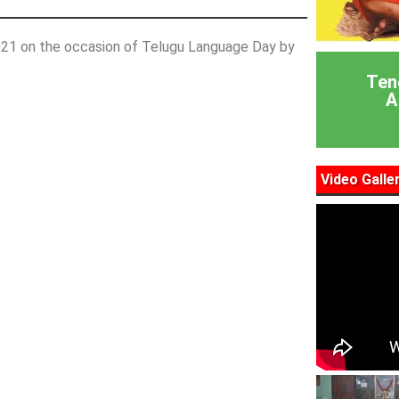
2021 on the occasion of Telugu Language Day by
Ten
A
Video Galle