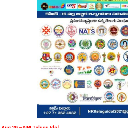
Aug 29 – NRI Telugu Idol