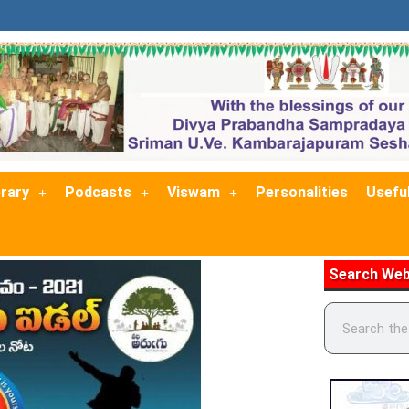
brary
Podcasts
Viswam
Personalities
Useful
Search Web