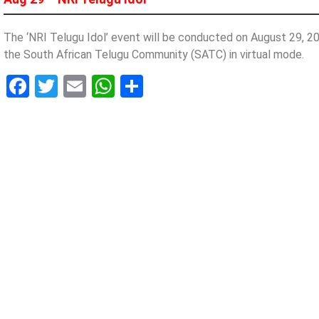
The ‘NRI Telugu Idol’ event will be conducted on August 29, 
the South African Telugu Community (SATC) in virtual mode.
Facebook
Twitter
Email
WhatsApp
Share