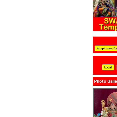
Auspicious D
Local
Photo Galle