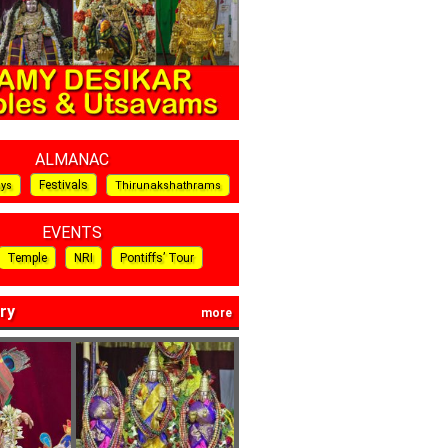
ALMANAC
Festivals
ays
Thirunakshathrams
EVENTS
Temple
NRI
Pontiffs’ Tour
ry
more