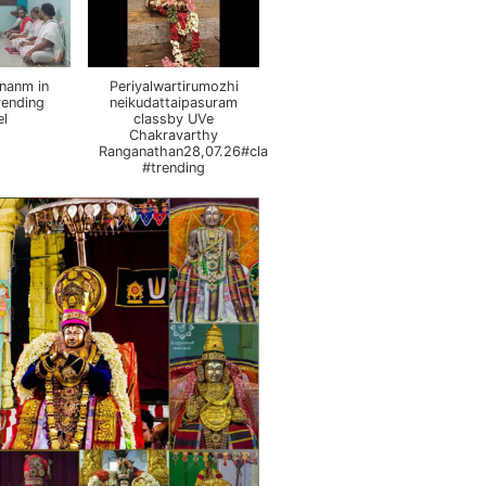
nanm in
Periyalwartirumozhi
rending
neikudattaipasuram
el
classby UVe
Chakravarthy
Ranganathan28,07.26#class
#trending