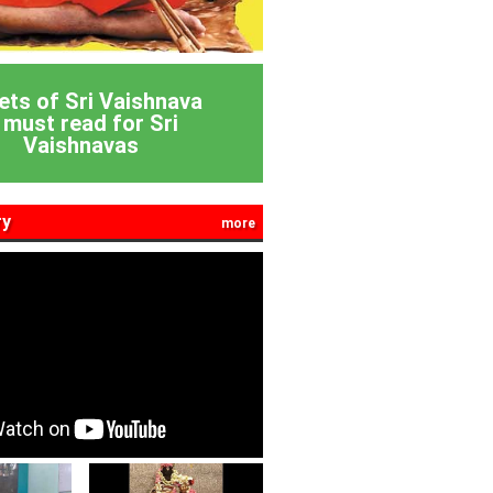
ets of Sri Vaishnava
 must read for Sri
Vaishnavas
ry
more