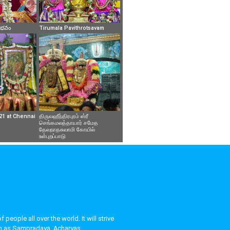
వైభవం
Tirumala Pavithrotsavam
21 at Chennai
திருவஹீந்திரபுரம் ஸ்ரீ
செங்கமலத்தாயார் சமேத
தேவநாதசுவாமி கோயில்
உள்புறப்பாடு
eople all over the world. It will strive
uch as Sampradaya, Acharyas,