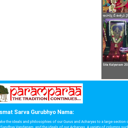
ఆచార్య డే ఉత్సవ 
Sita Kalyanam 20
smat Sarva Gurubhyo Nama:
 the ideals and philosophies of our Gurus and Acharyas to a large section of p
like Sandhya Vandanam, and the ideals of our Acharyas. A variety of columns s