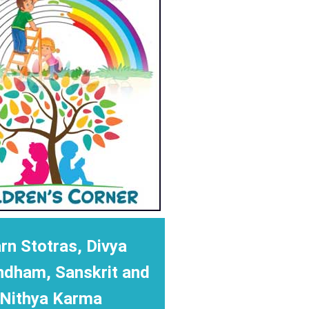
rn Stotras, Divya
ndham, Sanskrit and
Nithya Karma