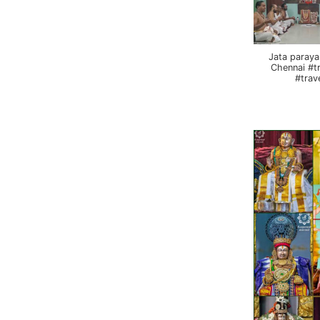
Jata paraya
Chennai #t
#trav