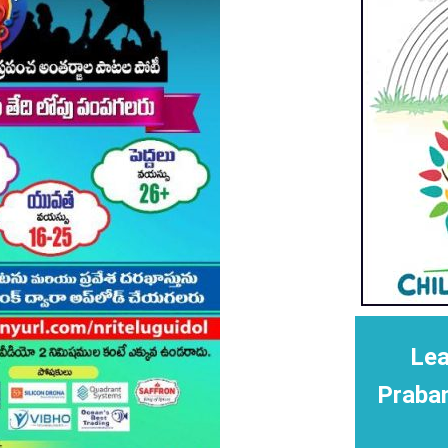
Lea
Praba