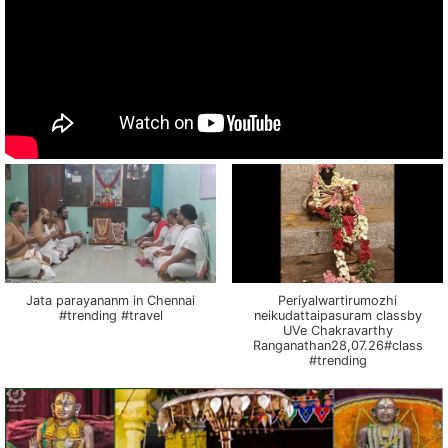
Jata parayananm in Chennai
Periyalwartirumozhi
#trending #travel
neikudattaipasuram classby
UVe Chakravarthy
Ranganathan28,07.26#class
#trending