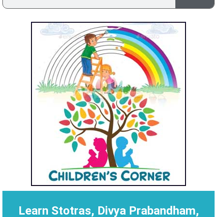
Learn Stotras, Divya Prabandham,