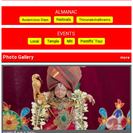
ALMANAC
Festivals
Auspicious Days
Thirunakshathrams
EVENTS
Local
Temple
NRI
Pontiffs’ Tour
Photo Gallery
more
ఆచార్య డే ఉత్సవ వైభవం