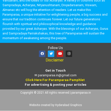
Vandanam, and the ideals of our Acharyas. A variety of columns such as
Sampradaya, Acharyas, Nityanushtanam, Divyadarsanam, Viswam,
Almanac etc will hog the attention of readers. Let us make this
Paramparaa, a unique initiative for enlightening people, a big success and
ensure that our tradition continues forever. Let our future generations
flourish with spiritual and philosophical knowledge and guidance
provided by our great Acharyas. With the blessings of our Acharyas, Gurus
and Sampradaya Parirakshakas, this tree of Paramparaa will sustain the
momentum of awakening among the people.
Follow Us
Disclaimer
Get in Touch
✉
paramparaa.in@gmail.com
Click Here For Paramparaa Pamphlet
For advertising & posting your articles
Copyright © 2021 All rights reserved | paramparaa.in
Website created by Hyderabad Graphics