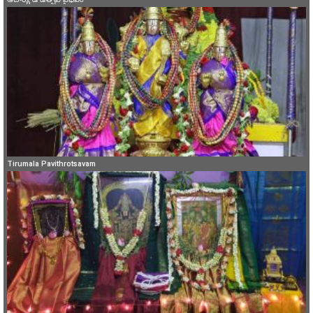
Tirumala Pavithrotsavam