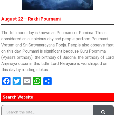
August 22 – Rakhi Pournami
The full moon day is known as Pournami or Purnima. This is
considered an auspicious day and people perform Pournami
Vratam and Sri Satyanarayana Pooja. People also observe fast
on this day. Pournami is significant because Guru Poornima
(Vyasa’s birthday), the birthday of Buddha, the birthday of Lord
Anjaneya occur in this tidhi. Lord Narayana is worshipped on
this day by reciting slokas.
Facebook
Twitter
Email
WhatsApp
Share
Search Website