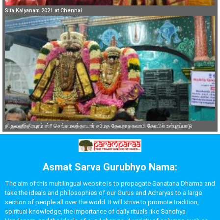
Sita Kalyanam 2021 at Chennai
திருவஹீந்திரபுரம் ஸ்ரீ செங்கமலத்தாயார் சமேத தேவநாதசுவாமி கோயில் உள்புறப்பாடு
Asmat Sarva Gurubhyo Nama:
The aim of this multilingual website is to propagate Sanatana Dharma and
take the ideals and philosophies of our Gurus and Acharyas to a large
section of people all over the world. It will strive to promote tradition,
spiritual knowledge, the importance of daily rituals like Sandhya