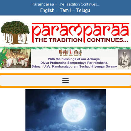
Paramparaa – The Tradition Continues…
English
–
Tamil
–
Telugu