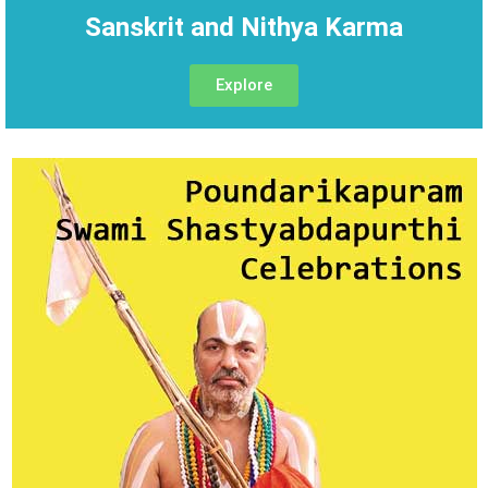
Sanskrit and Nithya Karma
Explore