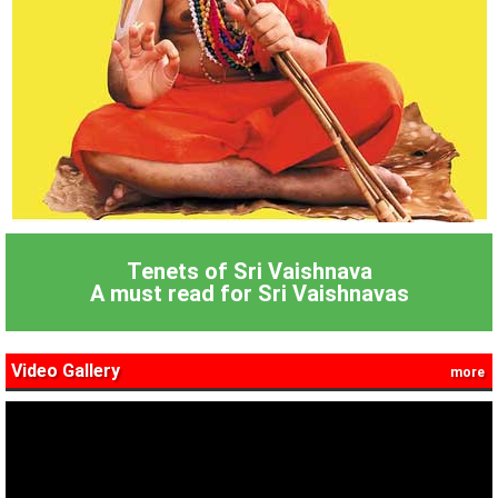
Tenets of Sri Vaishnava
A must read for Sri Vaishnavas
Video Gallery
more