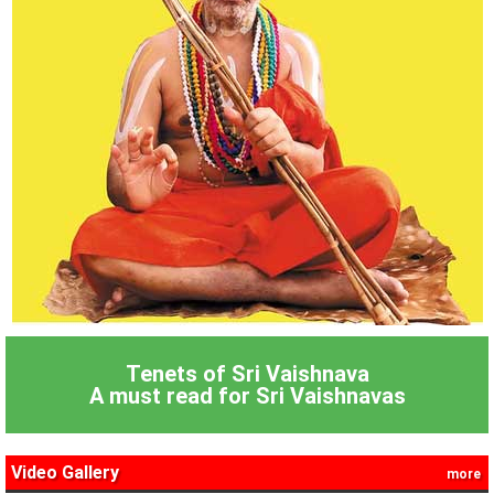
Tenets of Sri Vaishnava
A must read for Sri Vaishnavas
Video Gallery
more