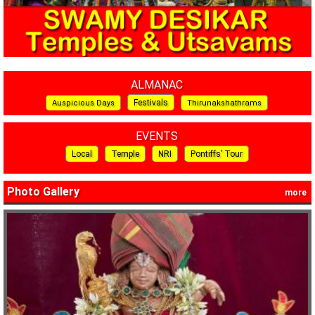
ALMANAC
Festivals
Auspicious Days
Thirunakshathrams
EVENTS
Local
Temple
NRI
Pontiffs’ Tour
Photo Gallery
more