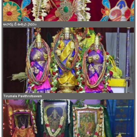
ఆచార్య డే ఉత్సవ వైభవం
Tirumala Pavithrotsavam