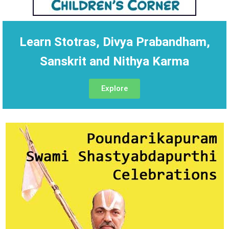
Learn Stotras, Divya Prabandham,
Sanskrit and Nithya Karma
Explore