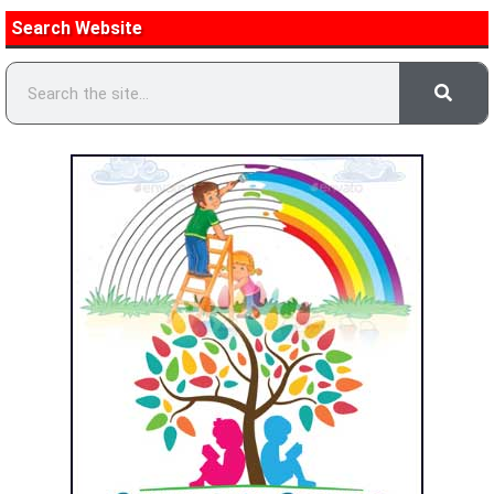
Search Website