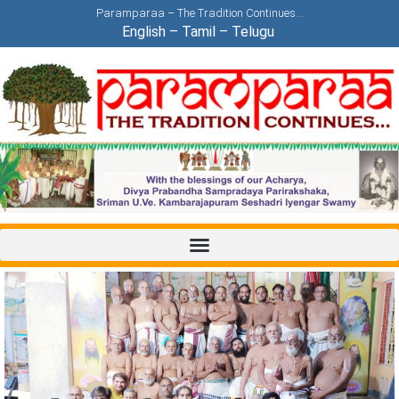
Paramparaa – The Tradition Continues…
English
–
Tamil
–
Telugu