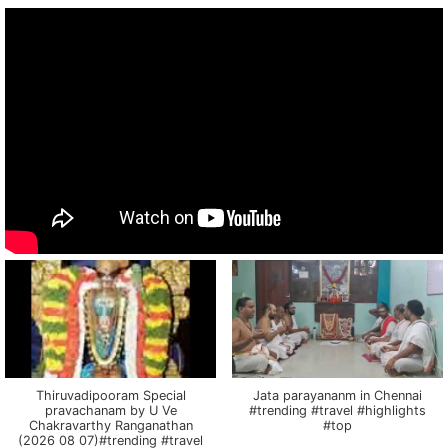
Thiruvadipooram Special
Jata parayananm in Chennai
pravachanam by U Ve
#trending #travel #highlights
Chakravarthy Ranganathan
#top
(2026 08 07)#trending #travel