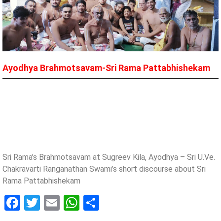
Ayodhya Brahmotsavam​-​Sri Rama Pattabhishekam
Sri Rama’s Brahmotsavam at Sugreev Kila, Ayodhya – Sri U.Ve.
Chakravarti Ranganathan Swami’s short discourse about Sri
Rama Pattabhishekam
Facebook
Twitter
Email
WhatsApp
Share