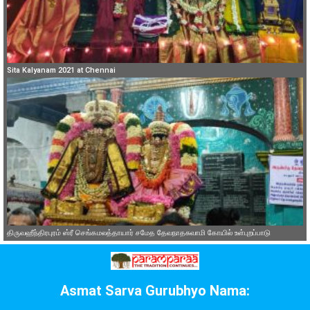
Sita Kalyanam 2021 at Chennai
திருவஹீந்திரபுரம் ஸ்ரீ செங்கமலத்தாயார் சமேத தேவநாதசுவாமி கோயில் உள்புறப்பாடு
Asmat Sarva Gurubhyo Nama: