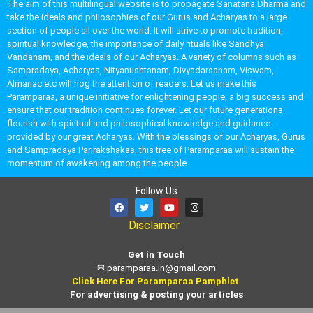
The aim of this multilingual website is to propagate Sanatana Dharma and
take the ideals and philosophies of our Gurus and Acharyas to a large
section of people all over the world. It will strive to promote tradition,
spiritual knowledge, the importance of daily rituals like Sandhya
Vandanam, and the ideals of our Acharyas. A variety of columns such as
Sampradaya, Acharyas, Nityanushtanam, Divyadarsanam, Viswam,
Almanac etc will hog the attention of readers. Let us make this
Paramparaa, a unique initiative for enlightening people, a big success and
ensure that our tradition continues forever. Let our future generations
flourish with spiritual and philosophical knowledge and guidance
provided by our great Acharyas. With the blessings of our Acharyas, Gurus
and Sampradaya Parirakshakas, this tree of Paramparaa will sustain the
momentum of awakening among the people.
Follow Us
Disclaimer
Get in Touch
✉
paramparaa.in@gmail.com
Click Here For Paramparaa Pamphlet
For advertising & posting your articles