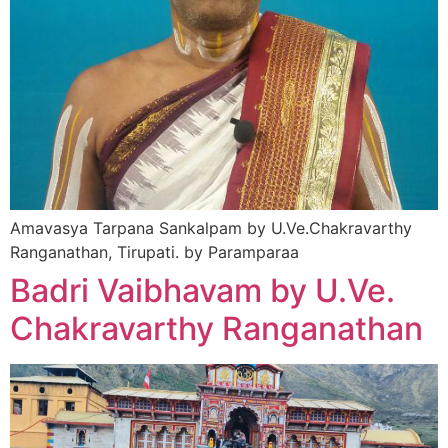
Amavasya Tarpana Sankalpam by U.Ve.Chakravarthy
Ranganathan, Tirupati. by Paramparaa
Badri Vaibhavam by U.Ve.
Chakravarthy Ranganathan