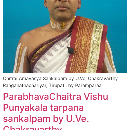
Chitrai Amavasya Sankalpam by U.Ve. Chakravarthy
Ranganathachariyar, Tirupati. by Paramparaa
ParabhavaChaitra Vishu
Punyakala tarpana
sankalpam by U.Ve.
Chakravarthy