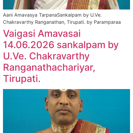
Aani Amavasya TarpanaSankalpam by U.Ve.
Chakravarthy Ranganathan, Tirupati. by Paramparaa
Vaigasi Amavasai
14.06.2026 sankalpam by
U.Ve. Chakravarthy
Ranganathachariyar,
Tirupati.