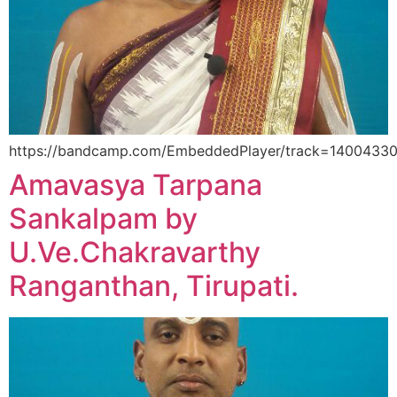
https://bandcamp.com/EmbeddedPlayer/track=14004330/si
Amavasya Tarpana
Sankalpam by
U.Ve.Chakravarthy
Ranganthan, Tirupati.