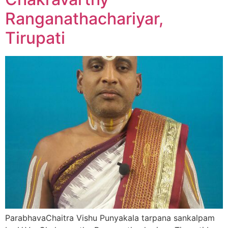
Ranganathachariyar,
Tirupati
ParabhavaChaitra Vishu Punyakala tarpana sankalpam