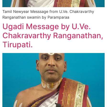
Tamil Newyear Messsage from U.Ve. Chakravarthy
Ranganathan swamin by Paramparaa
Ugadi Message by U.Ve.
Chakravarthy Ranganathan,
Tirupati.