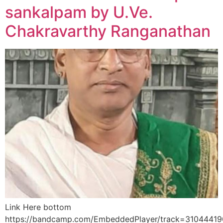
sankalpam by U.Ve.
Chakravarthy Ranganathan
Link Here bottom
https://bandcamp.com/EmbeddedPlayer/track=3104441906/