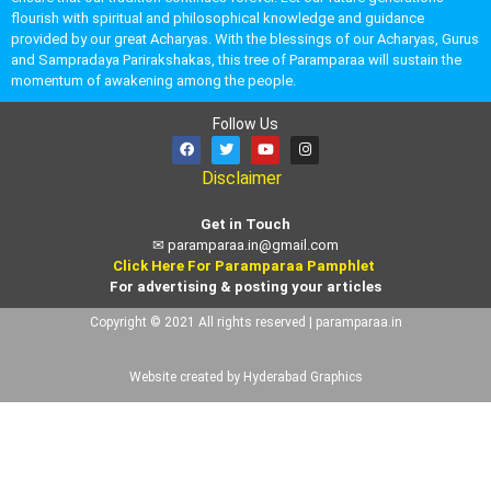
flourish with spiritual and philosophical knowledge and guidance
provided by our great Acharyas. With the blessings of our Acharyas, Gurus
and Sampradaya Parirakshakas, this tree of Paramparaa will sustain the
momentum of awakening among the people.
Follow Us
Disclaimer
Get in Touch
✉
paramparaa.in@gmail.com
Click Here For Paramparaa Pamphlet
For advertising & posting your articles
Copyright © 2021 All rights reserved | paramparaa.in
Website created by Hyderabad Graphics