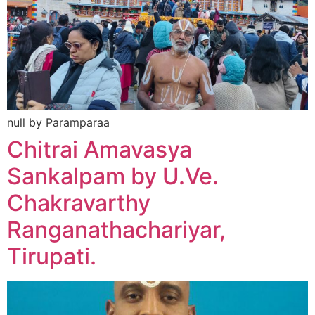
null by Paramparaa
Chitrai Amavasya
Sankalpam by U.Ve.
Chakravarthy
Ranganathachariyar,
Tirupati.