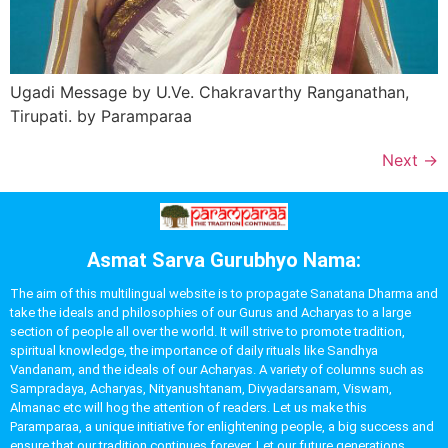
Ugadi Message by U.Ve. Chakravarthy Ranganathan,
Tirupati. by Paramparaa
Next
→
Asmat Sarva Gurubhyo Nama:
The aim of this multilingual website is to propagate Sanatana Dharma and
take the ideals and philosophies of our Gurus and Acharyas to a large
section of people all over the world. It will strive to promote tradition,
spiritual knowledge, the importance of daily rituals like Sandhya
Vandanam, and the ideals of our Acharyas. A variety of columns such as
Sampradaya, Acharyas, Nityanushtanam, Divyadarsanam, Viswam,
Almanac etc will hog the attention of readers. Let us make this
Paramparaa, a unique initiative for enlightening people, a big success and
ensure that our tradition continues forever. Let our future generations