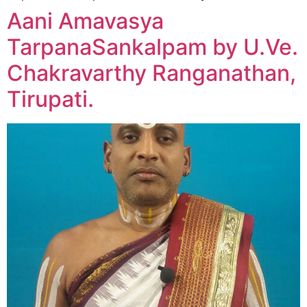
Aani Amavasya
TarpanaSankalpam by U.Ve.
Chakravarthy Ranganathan,
Tirupati.