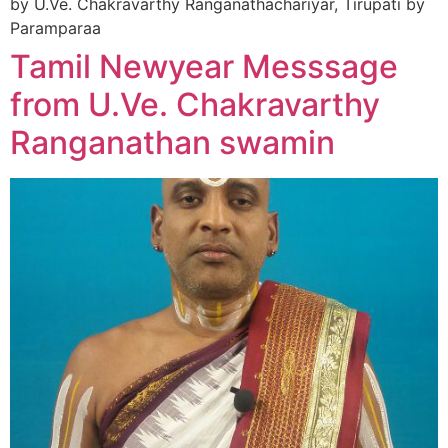
by U.Ve. Chakravarthy Ranganathachariyar, Tirupati by
Paramparaa
Tamil Newyear Messsage
from U.Ve. Chakravarthy
Ranganathan swamin