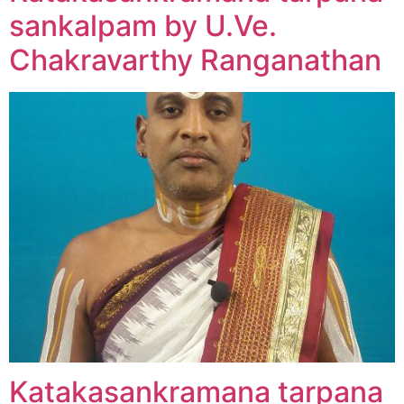
sankalpam by U.Ve.
Chakravarthy Ranganathan
Katakasankramana tarpana