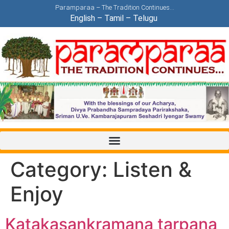
Paramparaa – The Tradition Continues…
English
–
Tamil
–
Telugu
Category:
Listen &
Enjoy
Katakasankramana tarpana