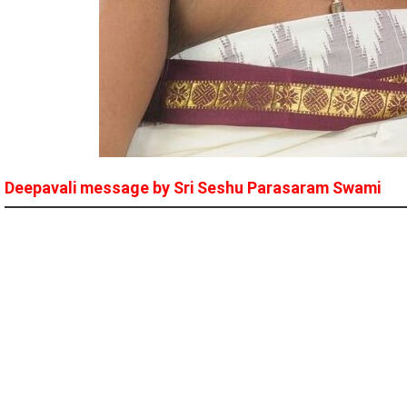
Deepavali message by Sri Seshu Parasaram Swami