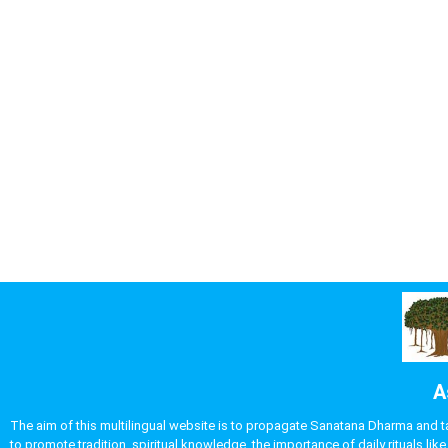
A
The aim of this multilingual website is to propagate Sanatana Dharma and take
to promote tradition, spiritual knowledge, the importance of daily rituals 