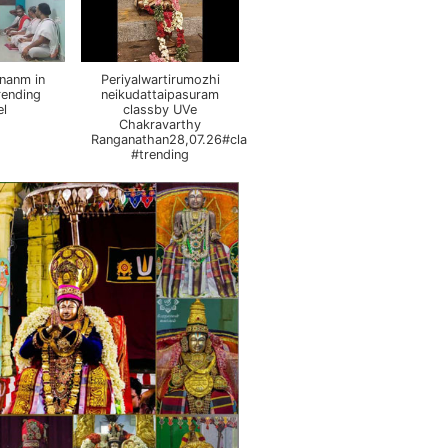
nanm in
Periyalwartirumozhi
rending
neikudattaipasuram
el
classby UVe
Chakravarthy
Ranganathan28,07.26#class
#trending