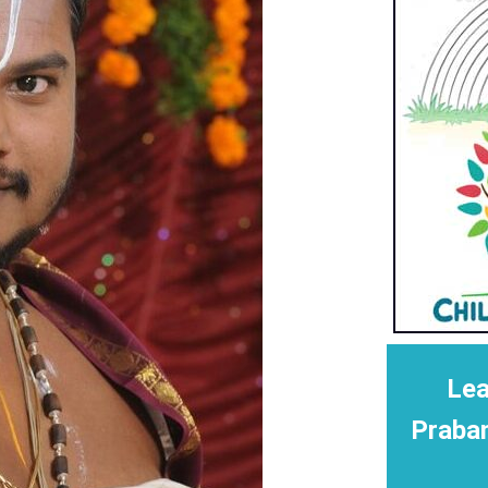
Lea
Praba