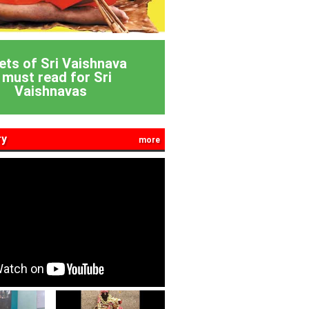
ets of Sri Vaishnava
 must read for Sri
Vaishnavas
ry
more