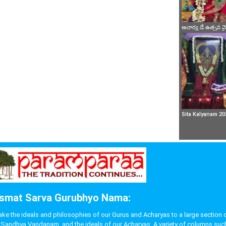
ఆచార్య డే ఉత్సవ 
Sita Kalyanam 20
smat Sarva Gurubhyo Nama:
 the ideals and philosophies of our Gurus and Acharyas to a large section of p
like Sandhya Vandanam, and the ideals of our Acharyas. A variety of columns s