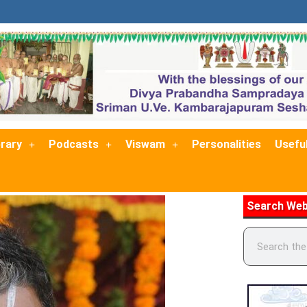
brary
Podcasts
Viswam
Personalities
Useful
Search Web