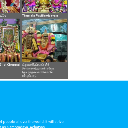
వైభవం
Tirumala Pavithrotsavam
21 at Chennai
திருவஹீந்திரபுரம் ஸ்ரீ
செங்கமலத்தாயார் சமேத
தேவநாதசுவாமி கோயில்
உள்புறப்பாடு
eople all over the world. It will strive
uch as Sampradaya, Acharyas,