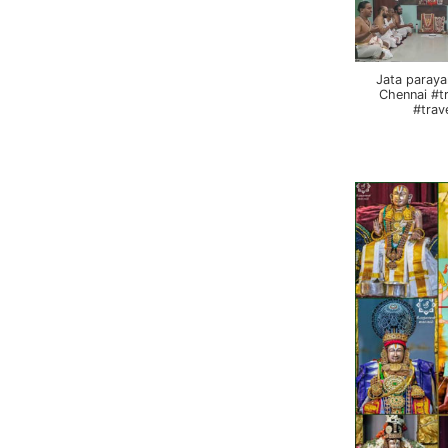
Jata paraya
Chennai #t
#trav