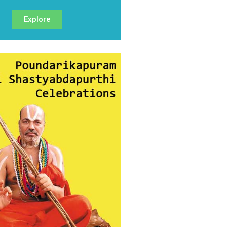
Explore