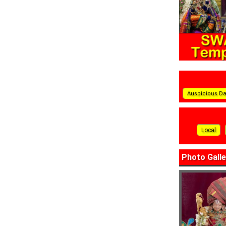
Auspicious D
Local
Photo Galle