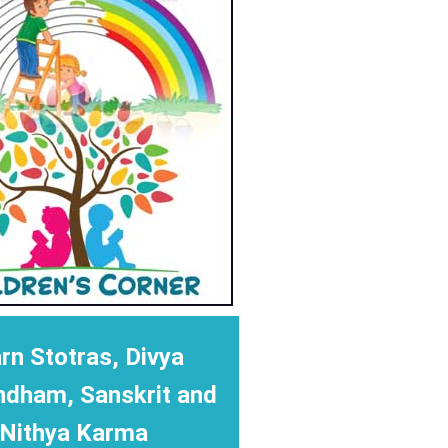
rn Stotras, Divya
ndham, Sanskrit and
Nithya Karma