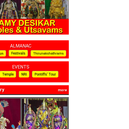
ALMANAC
Festivals
ays
Thirunakshathrams
EVENTS
Temple
NRI
Pontiffs’ Tour
ry
more