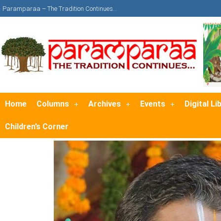
Paramparaa – The Tradition Continues…
Home
Columns
Archives
Events
Digital Li
Children’s Corner