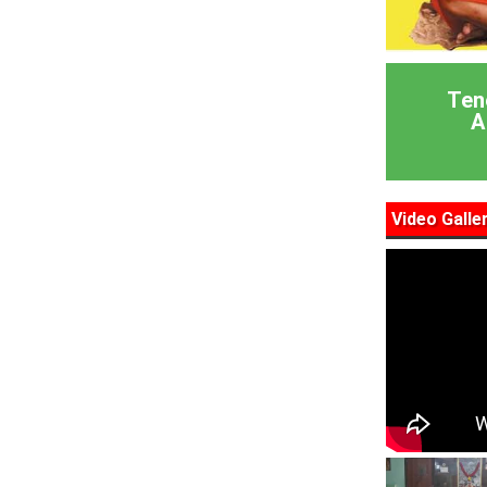
Ten
A
Video Galle