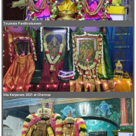
Tirumala Pavithrotsavam
Sita Kalyanam 2021 at Chennai