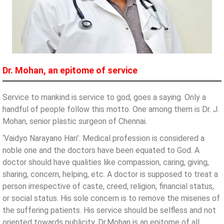
Dr. Mohan, an epitome of service
Service to mankind is service to god, goes a saying. Only a
handful of people follow this motto. One among them is Dr. J.
Mohan, senior plastic surgeon of Chennai.
‘Vaidyo Narayano Hari’. Medical profession is considered a
noble one and the doctors have been equated to God. A
doctor should have qualities like compassion, caring, giving,
sharing, concern, helping, etc. A doctor is supposed to treat a
person irrespective of caste, creed, religion, financial status,
or social status. His sole concern is to remove the miseries of
the suffering patients. His service should be selfless and not
oriented towards publicity. Dr.Mohan is an epitome of all