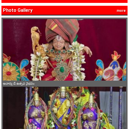
Photo Gallery
more
ఆచార్య డే ఉత్సవ వైభవం