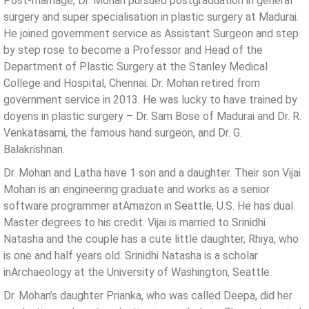
Post-marriage, Dr. Mohan pursued postgraduation in general
surgery and super specialisation in plastic surgery at Madurai.
He joined government service as Assistant Surgeon and step
by step rose to become a Professor and Head of the
Department of Plastic Surgery at the Stanley Medical
College and Hospital, Chennai. Dr. Mohan retired from
government service in 2013. He was lucky to have trained by
doyens in plastic surgery – Dr. Sam Bose of Madurai and Dr. R.
Venkatasami, the famous hand surgeon, and Dr. G.
Balakrishnan.
Dr. Mohan and Latha have 1 son and a daughter. Their son Vijai
Mohan is an engineering graduate and works as a senior
software programmer atAmazon in Seattle, U.S. He has dual
Master degrees to his credit. Vijai is married to Srinidhi
Natasha and the couple has a cute little daughter, Rhiya, who
is one and half years old. Srinidhi Natasha is a scholar
inArchaeology at the University of Washington, Seattle.
Dr. Mohan’s daughter Prianka, who was called Deepa, did her