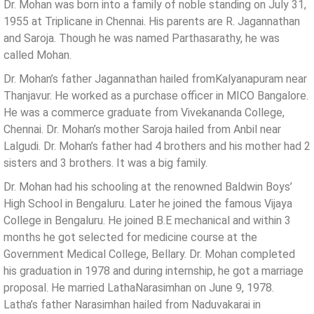
Dr. Mohan was born into a family of noble standing on July 31,
1955 at Triplicane in Chennai. His parents are R. Jagannathan
and Saroja. Though he was named Parthasarathy, he was
called Mohan.
Dr. Mohan’s father Jagannathan hailed fromKalyanapuram near
Thanjavur. He worked as a purchase officer in MICO Bangalore.
He was a commerce graduate from Vivekananda College,
Chennai. Dr. Mohan’s mother Saroja hailed from Anbil near
Lalgudi. Dr. Mohan’s father had 4 brothers and his mother had 2
sisters and 3 brothers. It was a big family.
Dr. Mohan had his schooling at the renowned Baldwin Boys’
High School in Bengaluru. Later he joined the famous Vijaya
College in Bengaluru. He joined B.E mechanical and within 3
months he got selected for medicine course at the
Government Medical College, Bellary. Dr. Mohan completed
his graduation in 1978 and during internship, he got a marriage
proposal. He married LathaNarasimhan on June 9, 1978.
Latha’s father Narasimhan hailed from Naduvakarai in