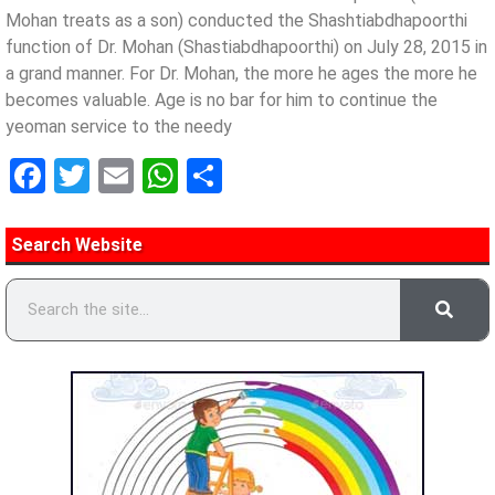
Mohan treats as a son) conducted the Shashtiabdhapoorthi
function of Dr. Mohan (Shastiabdhapoorthi) on July 28, 2015 in
a grand manner. For Dr. Mohan, the more he ages the more he
becomes valuable. Age is no bar for him to continue the
yeoman service to the needy
Facebook
Twitter
Email
WhatsApp
Share
Search Website