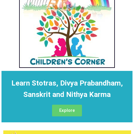
Learn Stotras, Divya Prabandham,
Sanskrit and Nithya Karma
Explore