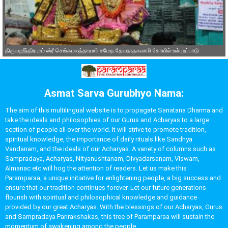
திருவஹீந்திரபுரம் ஸ்ரீ செங்கமலத்தாயார் சமேத தேவநாதசுவாமி கோயில் உள்புறப்பாடு
Asmat Sarva Gurubhyo Nama:
The aim of this multilingual website is to propagate Sanatana Dharma and
take the ideals and philosophies of our Gurus and Acharyas to a large
section of people all over the world. It will strive to promote tradition,
spiritual knowledge, the importance of daily rituals like Sandhya
Vandanam, and the ideals of our Acharyas. A variety of columns such as
Sampradaya, Acharyas, Nityanushtanam, Divyadarsanam, Viswam,
Almanac etc will hog the attention of readers. Let us make this
Paramparaa, a unique initiative for enlightening people, a big success and
ensure that our tradition continues forever. Let our future generations
flourish with spiritual and philosophical knowledge and guidance
provided by our great Acharyas. With the blessings of our Acharyas, Gurus
and Sampradaya Parirakshakas, this tree of Paramparaa will sustain the
momentum of awakening among the people.