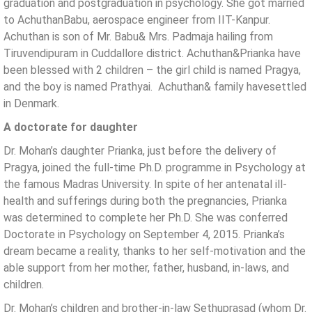
graduation and postgraduation in psychology. She got married
to AchuthanBabu, aerospace engineer from IIT-Kanpur.
Achuthan is son of Mr. Babu& Mrs. Padmaja hailing from
Tiruvendipuram in Cuddallore district. Achuthan&Prianka have
been blessed with 2 children – the girl child is named Pragya,
and the boy is named Prathyai. Achuthan& family havesettled
in Denmark.
A doctorate for daughter
Dr. Mohan’s daughter Prianka, just before the delivery of
Pragya, joined the full-time Ph.D. programme in Psychology at
the famous Madras University. In spite of her antenatal ill-
health and sufferings during both the pregnancies, Prianka
was determined to complete her Ph.D. She was conferred
Doctorate in Psychology on September 4, 2015. Prianka’s
dream became a reality, thanks to her self-motivation and the
able support from her mother, father, husband, in-laws, and
children.
Dr. Mohan’s children and brother-in-law Sethuprasad (whom Dr.