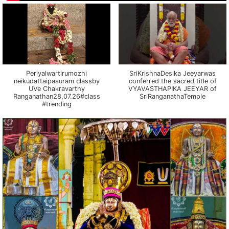
Periyalwartirumozhi
SriKrishnaDesika Jeeyarwas
neikudattaipasuram classby
conferred the sacred title of
UVe Chakravarthy
VYAVASTHAPIKA JEEYAR of
Ranganathan28,07.26#class
SriRanganathaTemple
#trending