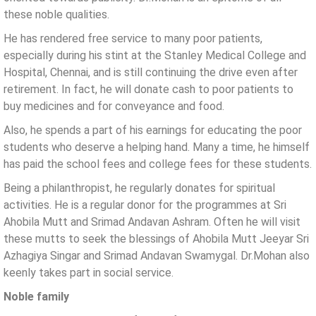
these noble qualities.
He has rendered free service to many poor patients,
especially during his stint at the Stanley Medical College and
Hospital, Chennai, and is still continuing the drive even after
retirement. In fact, he will donate cash to poor patients to
buy medicines and for conveyance and food.
Also, he spends a part of his earnings for educating the poor
students who deserve a helping hand. Many a time, he himself
has paid the school fees and college fees for these students.
Being a philanthropist, he regularly donates for spiritual
activities. He is a regular donor for the programmes at Sri
Ahobila Mutt and Srimad Andavan Ashram. Often he will visit
these mutts to seek the blessings of Ahobila Mutt Jeeyar Sri
Azhagiya Singar and Srimad Andavan Swamygal. Dr.Mohan also
keenly takes part in social service.
Noble family