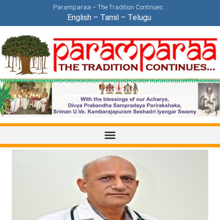
Paramparaa – The Tradition Continues…
English
–
Tamil
–
Telugu