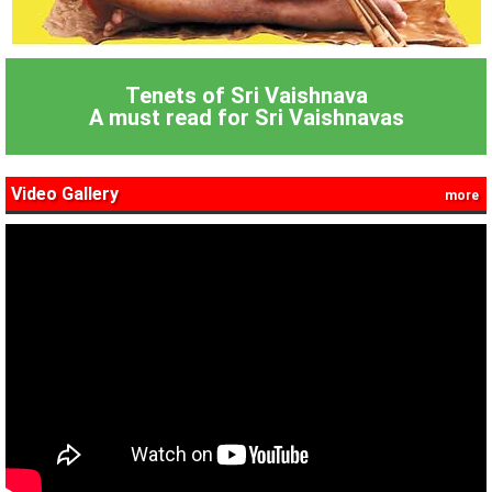
Tenets of Sri Vaishnava
A must read for Sri Vaishnavas
Video Gallery
more