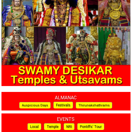
ALMANAC
Festivals
Auspicious Days
Thirunakshathrams
EVENTS
Local
Temple
NRI
Pontiffs’ Tour