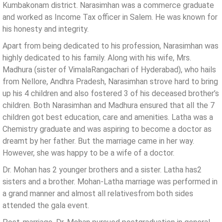
Kumbakonam district. Narasimhan was a commerce graduate
and worked as Income Tax officer in Salem. He was known for
his honesty and integrity.
Apart from being dedicated to his profession, Narasimhan was
highly dedicated to his family. Along with his wife, Mrs.
Madhura (sister of VimalaRangachari of Hyderabad), who hails
from Nellore, Andhra Pradesh, Narasimhan strove hard to bring
up his 4 children and also fostered 3 of his deceased brother’s
children. Both Narasimhan and Madhura ensured that all the 7
children got best education, care and amenities. Latha was a
Chemistry graduate and was aspiring to become a doctor as
dreamt by her father. But the marriage came in her way.
However, she was happy to be a wife of a doctor.
Dr. Mohan has 2 younger brothers and a sister. Latha has2
sisters and a brother. Mohan-Latha marriage was performed in
a grand manner and almost all relativesfrom both sides
attended the gala event.