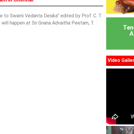
to Swami Vedanta Desika” edited by Prof. C. T.
 will happen at Sri Gnana Advaitha Peetam, T.
Ten
A
Video Galle