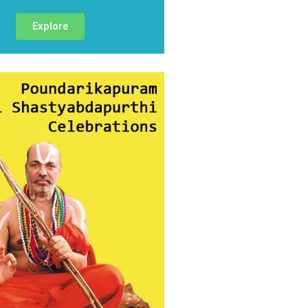
Explore