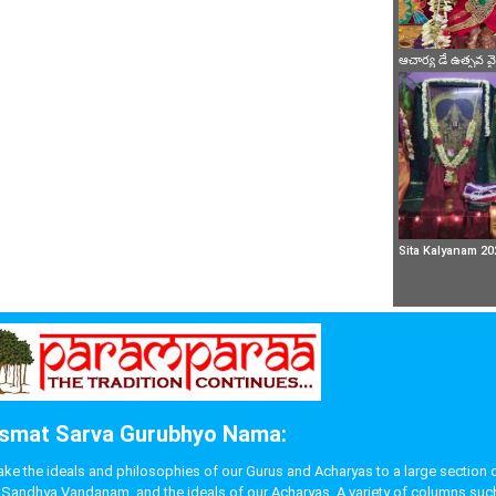
ఆచార్య డే ఉత్సవ 
Sita Kalyanam 20
smat Sarva Gurubhyo Nama:
 the ideals and philosophies of our Gurus and Acharyas to a large section of p
like Sandhya Vandanam, and the ideals of our Acharyas. A variety of columns s