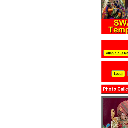
Auspicious D
Local
Photo Galle