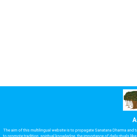
A
The aim of this multilingual website is to propagate Sanatana Dharma and take
to promote tradition, spiritual knowledge, the importance of daily rituals 