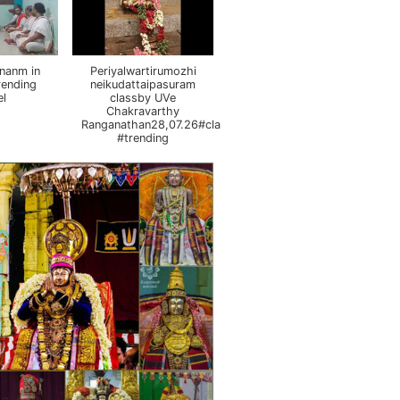
nanm in
Periyalwartirumozhi
rending
neikudattaipasuram
el
classby UVe
Chakravarthy
Ranganathan28,07.26#class
#trending