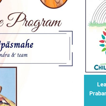
Lea
Praba