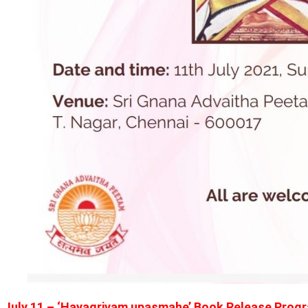
July 11 – ‘Hayagrivam upasmahe’ Book Release Progr