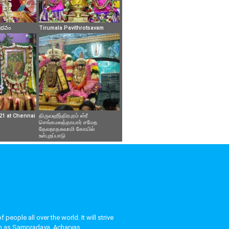
వైభవం
Tirumala Pavithrotsavam
21 at Chennai
திருவஹீந்திரபுரம் ஸ்ரீ
செங்கமலத்தாயார் சமேத
தேவநாதசுவாமி கோயில்
உள்புறப்பாடு
eople all over the world. It will strive
uch as Sampradaya, Acharyas,