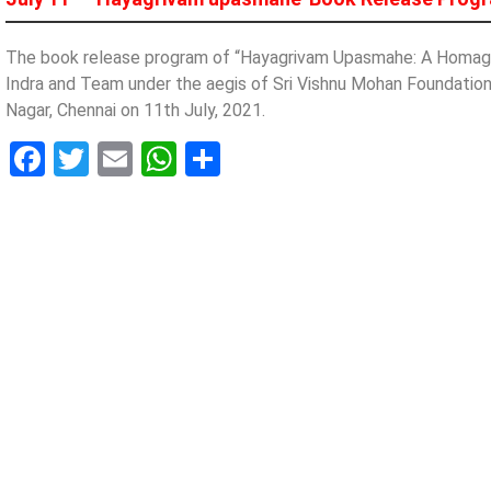
The book release program of “Hayagrivam Upasmahe: A Homage 
Indra and Team under the aegis of Sri Vishnu Mohan Foundation
Nagar, Chennai on 11th July, 2021.
Facebook
Twitter
Email
WhatsApp
Share