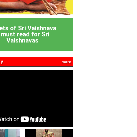
ets of Sri Vaishnava
 must read for Sri
Vaishnavas
ry
more