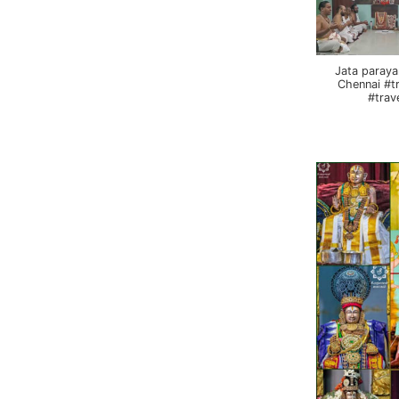
Jata paraya
Chennai #t
#trav