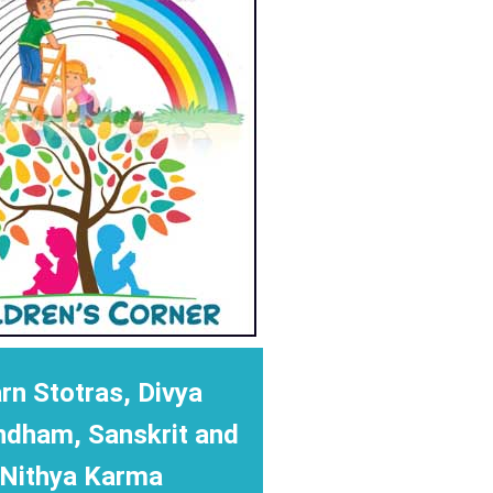
rn Stotras, Divya
ndham, Sanskrit and
Nithya Karma