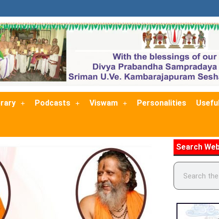
brary
Podcasts
Viswam
Personalities
Useful
Search Web