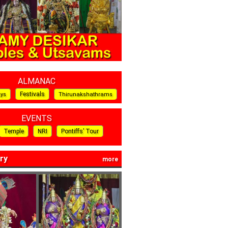
ALMANAC
Festivals
ays
Thirunakshathrams
EVENTS
Temple
NRI
Pontiffs’ Tour
ry
more