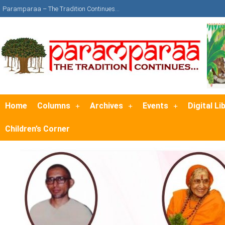
Paramparaa – The Tradition Continues…
Home
Columns
Archives
Events
Digital Li
Children’s Corner