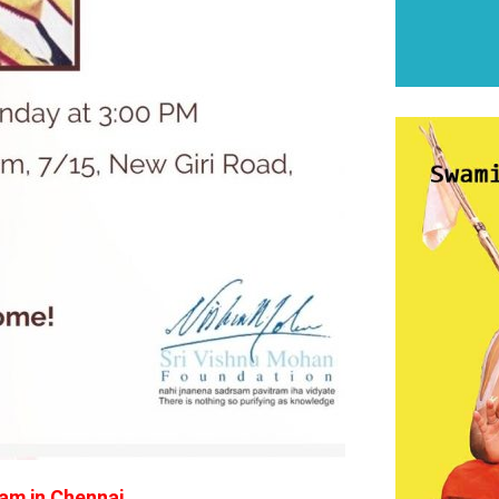
am in Chennai