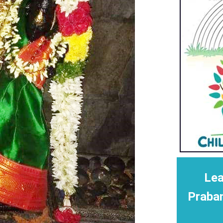
Lea
Praba