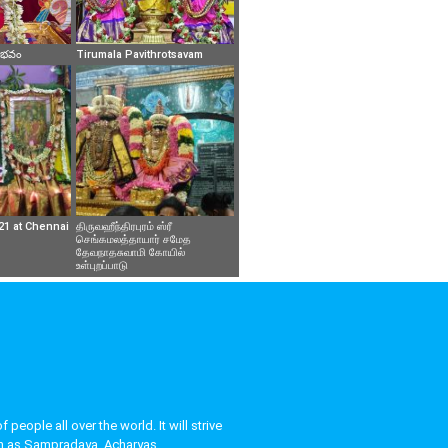
వైభవం
Tirumala Pavithrotsavam
21 at Chennai
திருவஹீந்திரபுரம் ஸ்ரீ
செங்கமலத்தாயார் சமேத
தேவநாதசுவாமி கோயில்
உள்புறப்பாடு
eople all over the world. It will strive
uch as Sampradaya, Acharyas,