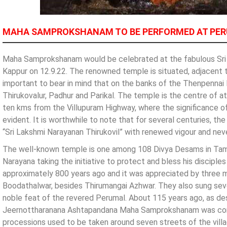
MAHA SAMPROKSHANAM TO BE PERFORMED AT PER
Maha Samprokshanam would be celebrated at the fabulous Sri 
Kappur on 12.9.22. The renowned temple is situated, adjacent to
important to bear in mind that on the banks of the Thenpennai 
Thirukovalur, Padhur and Parikal. The temple is the centre of a
ten kms from the Villupuram Highway, where the significance of 
evident. It is worthwhile to note that for several centuries, t
“Sri Lakshmi Narayanan Thirukovil” with renewed vigour and nev
The well-known temple is one among 108 Divya Desams in Tamil 
Narayana taking the initiative to protect and bless his discipl
approximately 800 years ago and it was appreciated by three 
Boodathalwar, besides Thirumangai Azhwar. They also sung seve
noble feat of the revered Perumal. About 115 years ago, as des
Jeernottharanana Ashtapandana Maha Samprokshanam was cond
processions used to be taken around seven streets of the vil