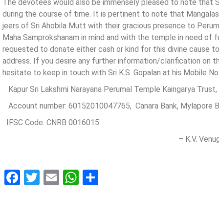
The devotees would also be immensely pleased to note that
during the course of time. It is pertinent to note that Manga
jeers of Sri Ahobila Mutt with their gracious presence to Perum
Maha Samprokshanam in mind and with the temple in need of fu
requested to donate either cash or kind for this divine cause 
address. If you desire any further information/clarification on 
hesitate to keep in touch with Sri K.S. Gopalan at his Mobile 
Kapur Sri Lakshmi Narayana Perumal Temple Kaingarya Trust,
Account number: 60152010047765, Canara Bank, Mylapore B
IFSC Code: CNRB 0016015
– K.V. Venugop
Facebook
Twitter
Email
WhatsApp
Share