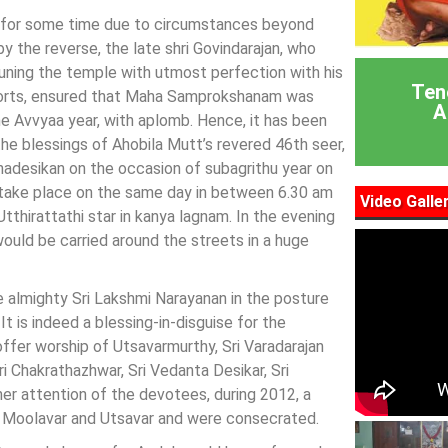
ld for some time due to circumstances beyond
by the reverse, the late shri Govindarajan, who
tuning the temple with utmost perfection with his
Ten
 efforts, ensured that Maha Samprokshanam was
A
he Avvyaa year, with aplomb. Hence, it has been
e blessings of Ahobila Mutt’s revered 46th seer,
adesikan on the occasion of subagrithu year on
take place on the same day in between 6.30 am
Video Galle
tthirattathi star in kanya lagnam. In the evening
uld be carried around the streets in a huge
e almighty Sri Lakshmi Narayanan in the posture
t is indeed a blessing-in-disguise for the
ffer worship of Utsavarmurthy, Sri Varadarajan
i Chakrathazhwar, Sri Vedanta Desikar, Sri
her attention of the devotees, during 2012, a
, Moolavar and Utsavar and were consecrated.