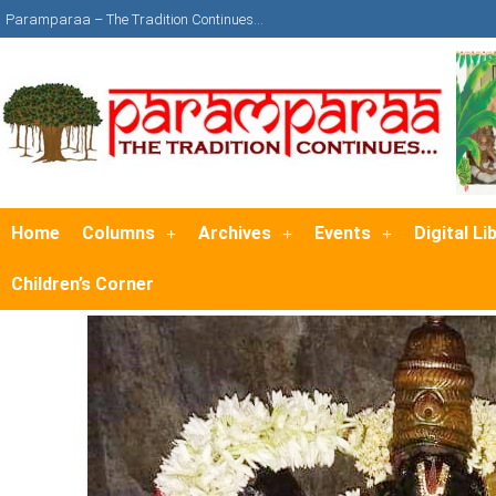
Paramparaa – The Tradition Continues…
Home
Columns
Archives
Events
Digital Li
Children’s Corner