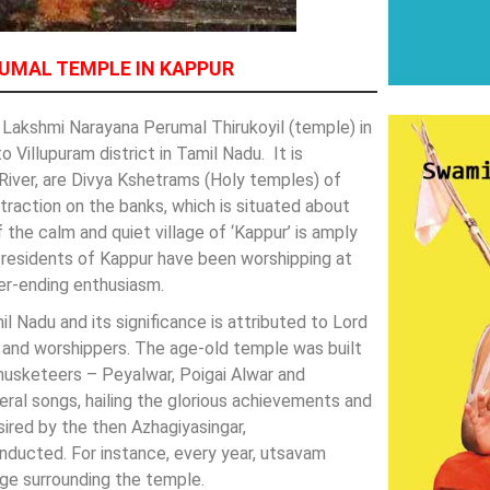
UMAL TEMPLE IN KAPPUR
Lakshmi Narayana Perumal Thirukoyil (temple) in
 Villupuram district in Tamil Nadu. It is
River, are Divya Kshetrams (Holy temples) of
ttraction on the banks, which is situated about
the calm and quiet village of ‘Kappur’ is amply
he residents of Kappur have been worshipping at
er-ending enthusiasm.
Nadu and its significance is attributed to Lord
es and worshippers. The age-old temple was built
musketeers – Peyalwar, Poigai Alwar and
ral songs, hailing the glorious achievements and
ired by the then Azhagiyasingar,
ucted. For instance, every year, utsavam
lage surrounding the temple.