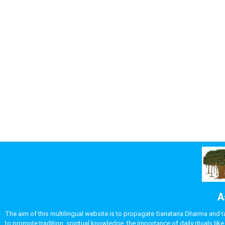
A
The aim of this multilingual website is to propagate Sanatana Dharma and take
to promote tradition, spiritual knowledge, the importance of daily rituals 