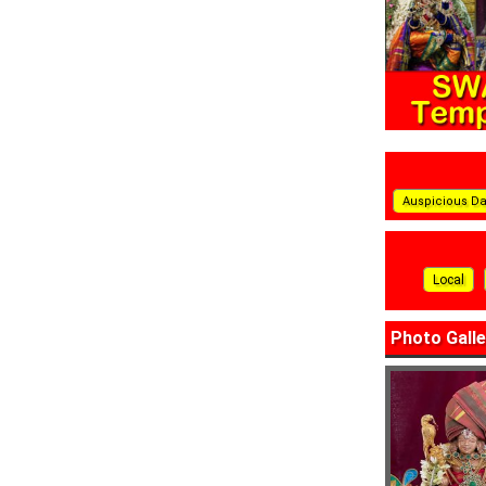
Auspicious D
Local
Photo Galle