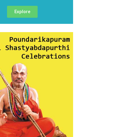
Explore