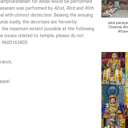
 Samprokshanam for Andal would be performed
lasasanam was performed by 42nd, 43rd and 45th
al with utmost distinction. Bearing the ensuing
nds badly, the devotees are fervently
Jata paraya
Chennai #t
to the maximum extent possible at the following
#trav
the issues related to temple, please do not
No: 9600163805.
ranch,
al