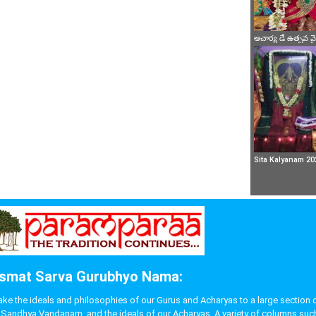
ఆచార్య డే ఉత్సవ 
Sita Kalyanam 20
smat Sarva Gurubhyo Nama:
 the ideals and philosophies of our Gurus and Acharyas to a large section of p
like Sandhya Vandanam, and the ideals of our Acharyas. A variety of columns s