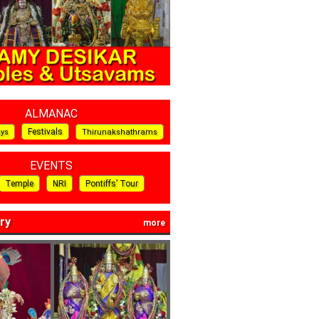
ALMANAC
Festivals
ays
Thirunakshathrams
EVENTS
Temple
NRI
Pontiffs’ Tour
ry
more