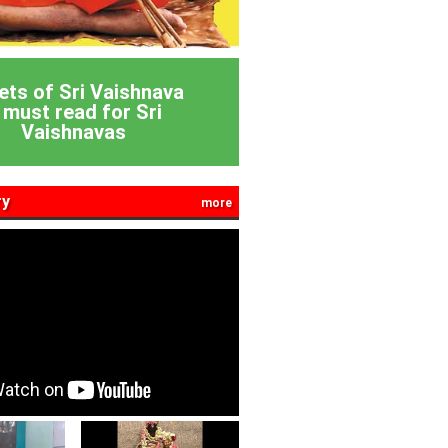
ets of Sri Vaishnava
 must read for Sri
Vaishnavas
ry
more