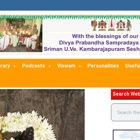
brary
Podcasts
Viswam
Personalities
Useful
Search Web