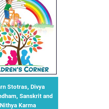
rn Stotras, Divya
ndham, Sanskrit and
Nithya Karma