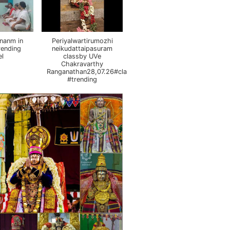
nanm in
Periyalwartirumozhi
rending
neikudattaipasuram
el
classby UVe
Chakravarthy
Ranganathan28,07.26#class
#trending