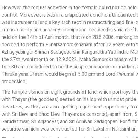
However, the regular activities in the temple could not be he
control. Moreover, it was in a dilapidated condition. Undaunted 
was instrumental and a key architect in restructuring and fine-
intrinsic ability and uncanny anticipation, besides his valiant
held on the 14th of Aani month, that is on 28.6.2006, marking t
decided to perform Punarsamprokshanam after 12 years with th
Azhagiyasingar Sriman Sadagopa shri Ranganatha Yathindira Mah
the 27th Avani month on 12.9.2022. Maha Samprokshanam will 
to 7.30 am, considered to be the auspicious occasion, marking U
Thirukalyana Utsam would begin at 5.00 pm and Lord Perumal wo
procession.
The temple stands on eight grounds of land, which portrays th
with Thayar (the goddess) seated on his lap with utmost pride. I
devotees, as they are also getting a god-sent opportunity to o
with Sri Devi and Bhoo Devi Thayars as consorts), apart from, Sr
Garudazhwar, Sri Anjaneyar, and Sri Adhivan Sadagopan. For furt
separate sannidhi was constructed for Sri Lakshmi Narasimhan