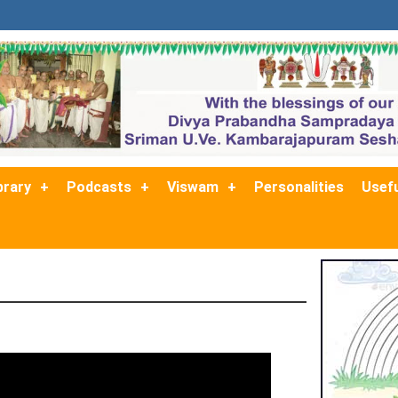
brary
Podcasts
Viswam
Personalities
Usefu