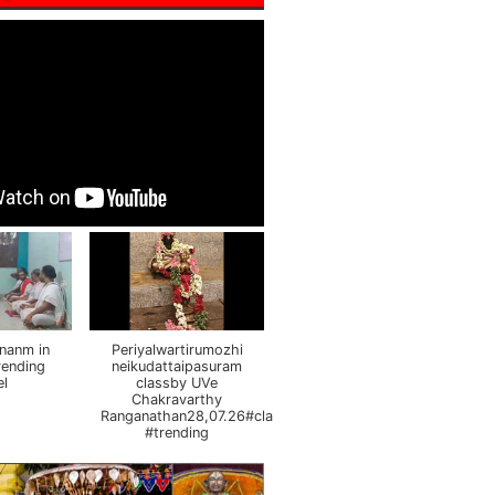
nanm in
Periyalwartirumozhi
rending
neikudattaipasuram
el
classby UVe
Chakravarthy
Ranganathan28,07.26#class
#trending