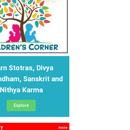
rn Stotras, Divya
ndham, Sanskrit and
Nithya Karma
Explore
ry
more