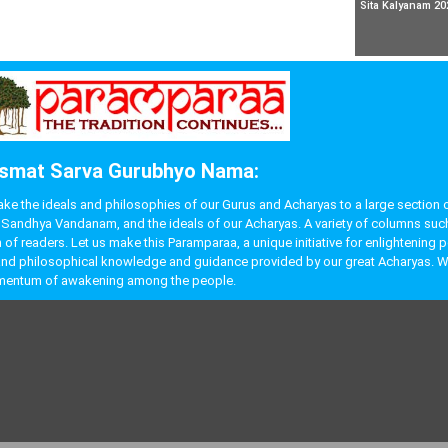
Sita Kalyanam 20
smat Sarva Gurubhyo Nama:
 the ideals and philosophies of our Gurus and Acharyas to a large section of p
like Sandhya Vandanam, and the ideals of our Acharyas. A variety of columns s
f readers. Let us make this Paramparaa, a unique initiative for enlightening 
ual and philosophical knowledge and guidance provided by our great Acharyas. W
momentum of awakening among the people.