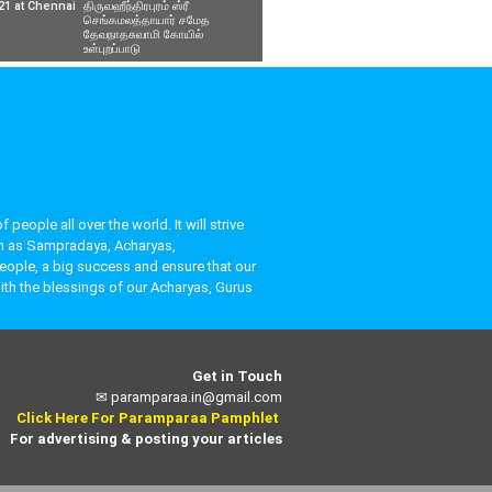
21 at Chennai
திருவஹீந்திரபுரம் ஸ்ரீ
செங்கமலத்தாயார் சமேத
தேவநாதசுவாமி கோயில்
உள்புறப்பாடு
eople all over the world. It will strive
uch as Sampradaya, Acharyas,
people, a big success and ensure that our
ith the blessings of our Acharyas, Gurus
Get in Touch
✉
paramparaa.in@gmail.com
Click Here For Paramparaa Pamphlet
For advertising & posting your articles