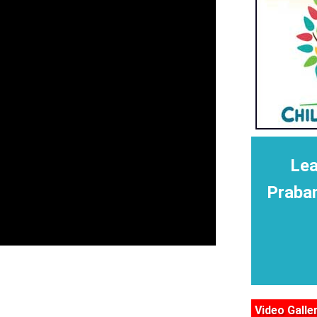
Lea
Praba
Video Galle