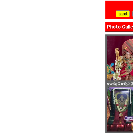
Local
Photo Galle
ఆచార్య డే ఉత్సవ 