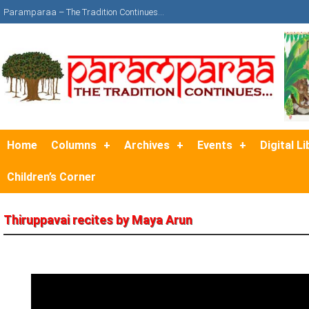
Paramparaa – The Tradition Continues…
Home
Columns
Archives
Events
Digital Li
Children’s Corner
Thiruppavai recites by Maya Arun