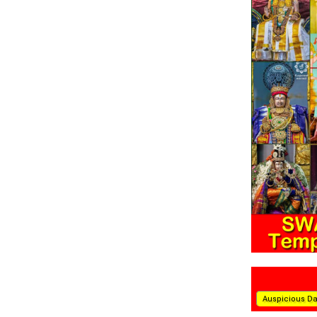
Auspicious D