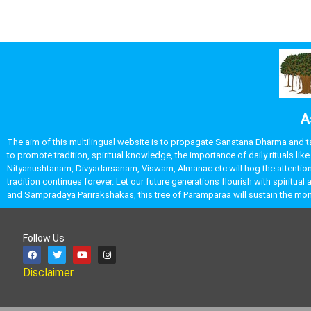
A
The aim of this multilingual website is to propagate Sanatana Dharma and take
to promote tradition, spiritual knowledge, the importance of daily rituals 
Nityanushtanam, Divyadarsanam, Viswam, Almanac etc will hog the attention o
tradition continues forever. Let our future generations flourish with spirit
and Sampradaya Parirakshakas, this tree of Paramparaa will sustain the 
Follow Us
Disclaimer