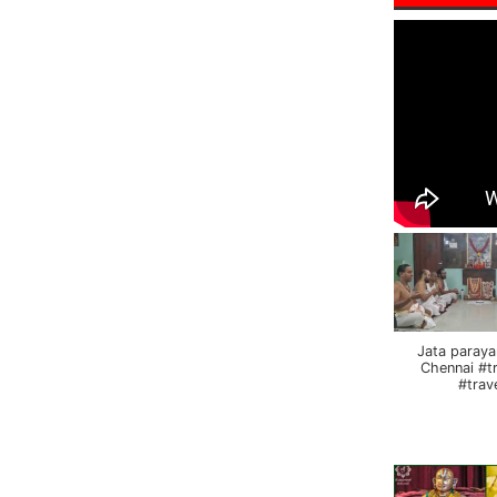
Jata paraya
Chennai #t
#trav