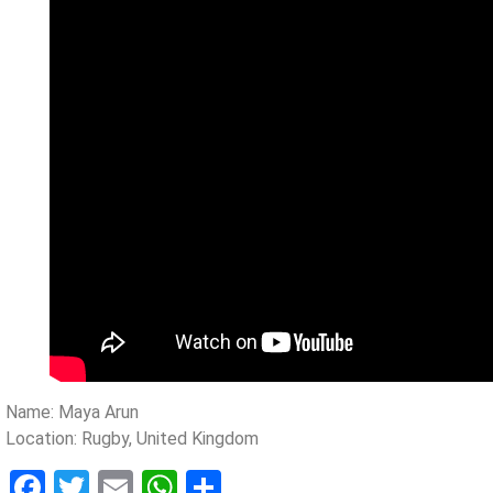
Name: Maya Arun
Location: Rugby, United Kingdom
Facebook
Twitter
Email
WhatsApp
Share