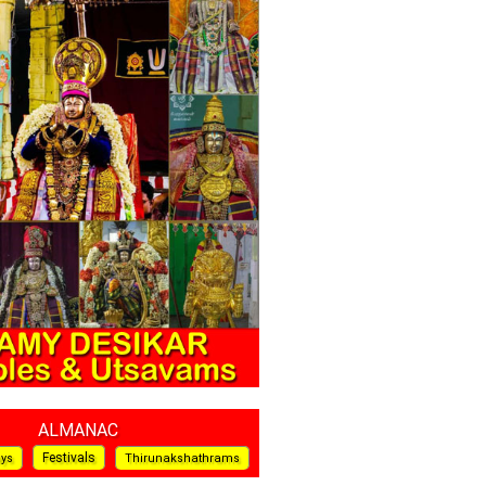
ALMANAC
Festivals
ays
Thirunakshathrams