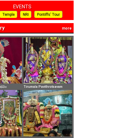
EVENTS
Temple
NRI
Pontiffs’ Tour
ry
more
వైభవం
Tirumala Pavithrotsavam