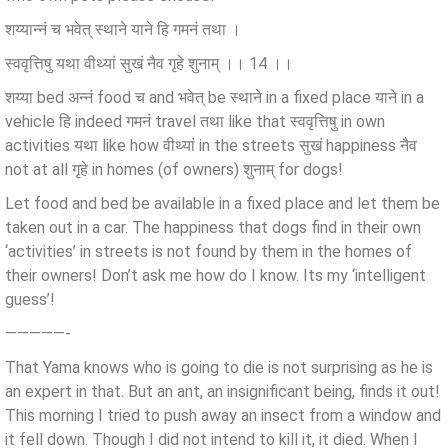
शय्यान्नं च भवेत् स्थाने याने हि गमनं तथा ।
स्ववृत्तिषु यथा वीथ्यां सुखं नैव गृहे शुनाम् ।। 14 ।।
शय्या bed अन्नं food च and भवेत् be स्थाने in a fixed place याने in a
vehicle हि indeed गमनं travel तथा like that स्ववृत्तिषु in own
activities यथा like how वीथ्यां in the streets सुखं happiness नैव
not at all गृहे in homes (of owners) शुनाम् for dogs!
Let food and bed be available in a fixed place and let them be
taken out in a car. The happiness that dogs find in their own
‘activities’ in streets is not found by them in the homes of
their owners! Don’t ask me how do I know. Its my ‘intelligent
guess’!
—————-
That Yama knows who is going to die is not surprising as he is
an expert in that. But an ant, an insignificant being, finds it out!
This morning I tried to push away an insect from a window and
it fell down. Though I did not intend to kill it, it died. When I