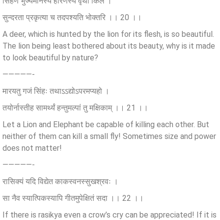
सिंहेण भुज्यमानस्य हरिणस्य वृथा किल ।
सुन्दरता प्रकृत्या च तदपश्यति भोक्तरि ।। 20 ।।
A deer, which is hunted by the lion for its flesh, is so beautiful.
The lion being least bothered about its beauty, why is it made
to look beautiful by nature?
—————-
मारयतु गजं सिंहः तथाऽऽद्योऽपरमप्यहो ।
तयोर्नास्तीह सामर्थ्यं हन्तुमल्पां तु मक्षिकाम् ।। 21 ।।
Let a Lion and Elephant be capable of killing each other. But
neither of them can kill a small fly! Sometimes size and power
does not matter!
—————-
रासिक्यं यदि विद्येत काकस्वनस्सुखश्रवः ।
सा नैव स्यात्पिकस्यापि गीतमुपेक्षितं सदा ।। 22 ।।
If there is rasikya even a crow’s cry can be appreciated! If it is