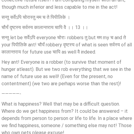
though much inferior and less capable to me in the act!
सन्तु सर्वेऽपि चोरास्तु मम च ते पिपीलिके ।
चौर्यं दृष्टस्य सर्वस्य कालान्तराय चापि वै ।। 13 ।।
सन्तु let be सर्वेऽपि everyone चोराः robbers तु but मम my च and ते
your पिपीलिके ant! चौर्यं robbery दृष्टस्य of what is seen सर्वस्य of all
कालान्तराय for future use चापि as well वै indeed.
Hey ant! Everyone is a robber (to survive that moment of
hunger atleast). But we two rob everything that we see in the
name of future use as well! (Even for the present, no
contentment) (we two are perhaps worse than the rest)!
—————-
What is happiness? Well that may be a difficult question.
Where do we get happiness from? It could be answered – it
depends from person to person or life to life. In a place where
we find happiness, someone / something else may not! Those
who own pets please excuse!