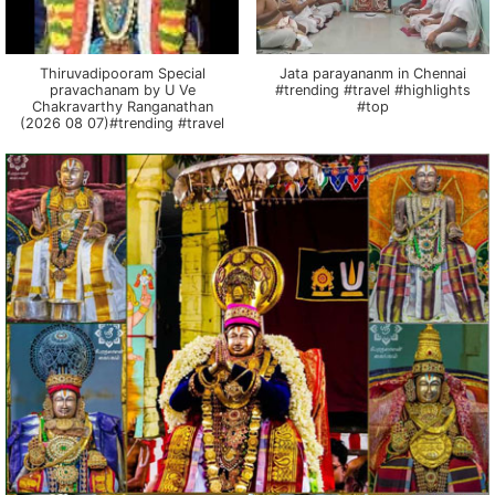
Thiruvadipooram Special
Jata parayananm in Chennai
pravachanam by U Ve
#trending #travel #highlights
Chakravarthy Ranganathan
#top
(2026 08 07)#trending #travel