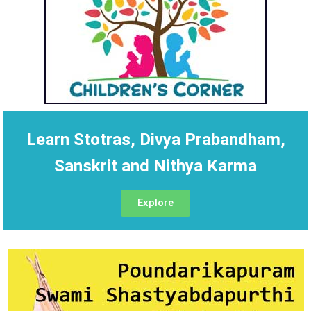
Learn Stotras, Divya Prabandham,
Sanskrit and Nithya Karma
Explore