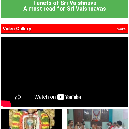
Tenets of Sri Vaishnava
A must read for Sri Vaishnavas
Video Gallery
more