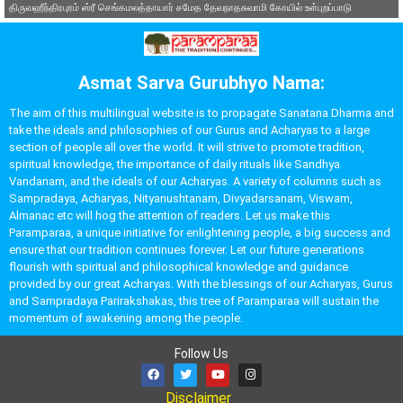
திருவஹீந்திரபுரம் ஸ்ரீ செங்கமலத்தாயார் சமேத தேவநாதசுவாமி கோயில் உள்புறப்பாடு
Asmat Sarva Gurubhyo Nama:
The aim of this multilingual website is to propagate Sanatana Dharma and
take the ideals and philosophies of our Gurus and Acharyas to a large
section of people all over the world. It will strive to promote tradition,
spiritual knowledge, the importance of daily rituals like Sandhya
Vandanam, and the ideals of our Acharyas. A variety of columns such as
Sampradaya, Acharyas, Nityanushtanam, Divyadarsanam, Viswam,
Almanac etc will hog the attention of readers. Let us make this
Paramparaa, a unique initiative for enlightening people, a big success and
ensure that our tradition continues forever. Let our future generations
flourish with spiritual and philosophical knowledge and guidance
provided by our great Acharyas. With the blessings of our Acharyas, Gurus
and Sampradaya Parirakshakas, this tree of Paramparaa will sustain the
momentum of awakening among the people.
Follow Us
Disclaimer