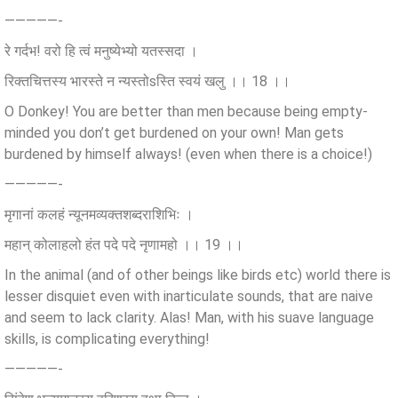
—————-
रे गर्दभ! वरो हि त्वं मनुष्येभ्यो यतस्सदा ।
रिक्तचित्तस्य भारस्ते न न्यस्तोsस्ति स्वयं खलु ।। 18 ।।
O Donkey! You are better than men because being empty-
minded you don’t get burdened on your own! Man gets
burdened by himself always! (even when there is a choice!)
—————-
मृगानां कलहं न्यूनमव्यक्तशब्दराशिभिः ।
महान् कोलाहलो हंत पदे पदे नृणामहो ।। 19 ।।
In the animal (and of other beings like birds etc) world there is
lesser disquiet even with inarticulate sounds, that are naive
and seem to lack clarity. Alas! Man, with his suave language
skills, is complicating everything!
—————-