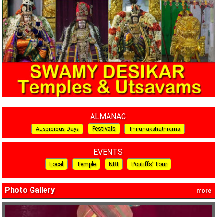
ALMANAC
Festivals
Auspicious Days
Thirunakshathrams
EVENTS
Local
Temple
NRI
Pontiffs’ Tour
Photo Gallery
more