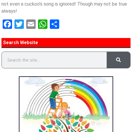
not even a cuckoo’s song is ignored! Though may not be true
always!
Facebook
Twitter
Email
WhatsApp
Share
Search Website