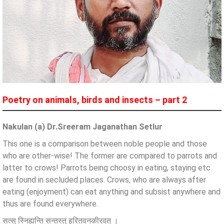
Poetry on animals, birds and insects – part 2
Nakulan (a) Dr.Sreeram Jaganathan Setlur
This one is a comparison between noble people and those
who are other-wise! The former are compared to parrots and
latter to crows! Parrots being choosy in eating, staying etc
are found in secluded places. Crows, who are always after
eating (enjoyment) can eat anything and subsist anywhere and
thus are found everywhere.
सत्सु स्निह्यन्ति सन्तस्तु हरितवनकीरवत् ।