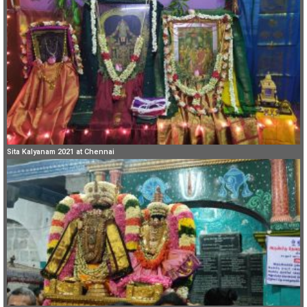
Sita Kalyanam 2021 at Chennai