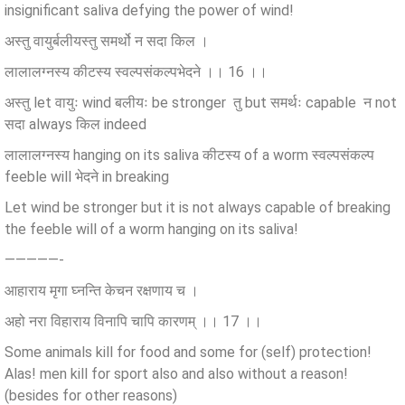
insignificant saliva defying the power of wind!
अस्तु वायुर्बलीयस्तु समर्थो न सदा किल ।
लालालग्नस्य कीटस्य स्वल्पसंकल्पभेदने ।। 16 ।।
अस्तु let वायुः wind बलीयः be stronger तु but समर्थः capable न not
सदा always किल indeed
लालालग्नस्य hanging on its saliva कीटस्य of a worm स्वल्पसंकल्प
feeble will भेदने in breaking
Let wind be stronger but it is not always capable of breaking
the feeble will of a worm hanging on its saliva!
—————-
आहाराय मृगा घ्नन्ति केचन रक्षणाय च ।
अहो नरा विहाराय विनापि चापि कारणम् ।। 17 ।।
Some animals kill for food and some for (self) protection!
Alas! men kill for sport also and also without a reason!
(besides for other reasons)