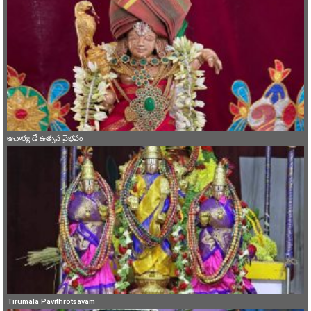
ఆచార్య డే ఉత్సవ వైభవం
Tirumala Pavithrotsavam