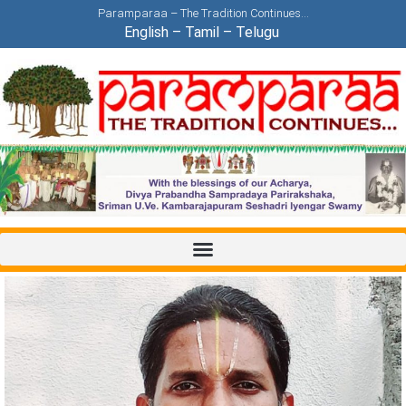
Paramparaa – The Tradition Continues…
English
–
Tamil
–
Telugu