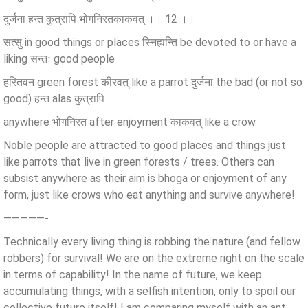
दुर्जना हन्त कुत्रापि भोगनिरतकाकवत् ।। 12 ।।
सत्सु in good things or places स्निह्यन्ति be devoted to or have a
liking सन्तः good people
हरितवन green forest कीरवत् like a parrot दुर्जना the bad (or not so
good) हन्त alas कुत्रापि
anywhere भोगनिरत after enjoyment काकवत् like a crow
Noble people are attracted to good places and things just
like parrots that live in green forests / trees. Others can
subsist anywhere as their aim is bhoga or enjoyment of any
form, just like crows who eat anything and survive anywhere!
—————-
Technically every living thing is robbing the nature (and fellow
robbers) for survival! We are on the extreme right on the scale
in terms of capability! In the name of future, we keep
accumulating things, with a selfish intention, only to spoil our
collective future itself! I am comparing myself with an ant,