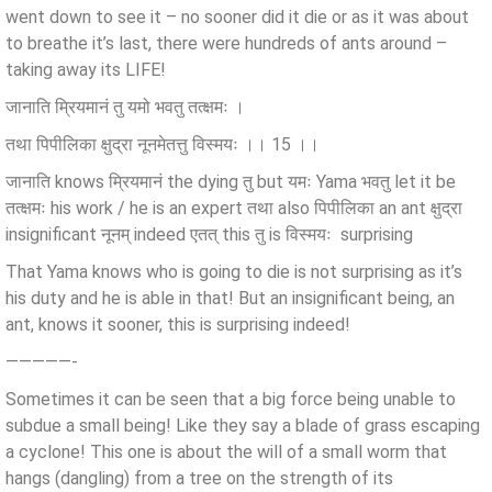
went down to see it – no sooner did it die or as it was about
to breathe it’s last, there were hundreds of ants around –
taking away its LIFE!
जानाति म्रियमानं तु यमो भवतु तत्क्षमः ।
तथा पिपीलिका क्षुद्रा नूनमेतत्तु विस्मयः ।। 15 ।।
जानाति knows म्रियमानं the dying तु but यमः Yama भवतु let it be
तत्क्षमः his work / he is an expert तथा also पिपीलिका an ant क्षुद्रा
insignificant नूनम् indeed एतत् this तु is विस्मयः surprising
That Yama knows who is going to die is not surprising as it’s
his duty and he is able in that! But an insignificant being, an
ant, knows it sooner, this is surprising indeed!
—————-
Sometimes it can be seen that a big force being unable to
subdue a small being! Like they say a blade of grass escaping
a cyclone! This one is about the will of a small worm that
hangs (dangling) from a tree on the strength of its