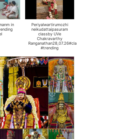
nanm in
Periyalwartirumozhi
rending
neikudattaipasuram
el
classby UVe
Chakravarthy
Ranganathan28,07.26#class
#trending