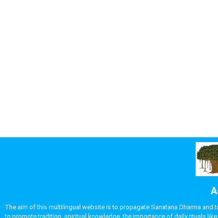
A
The aim of this multilingual website is to propagate Sanatana Dharma and take
to promote tradition, spiritual knowledge, the importance of daily rituals 