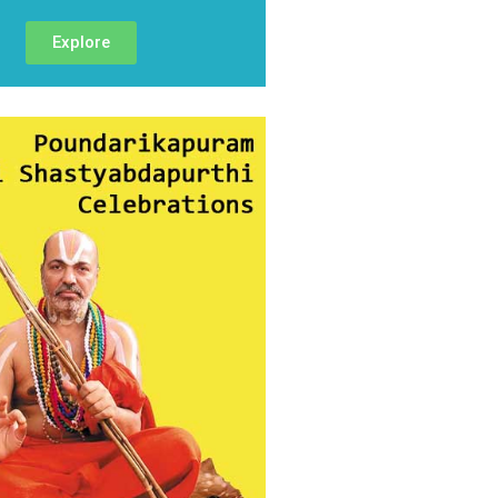
Explore