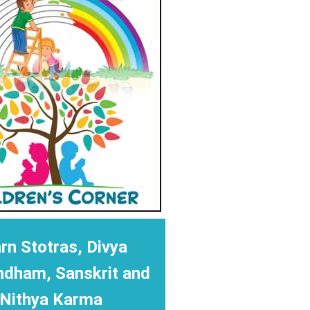
rn Stotras, Divya
ndham, Sanskrit and
Nithya Karma