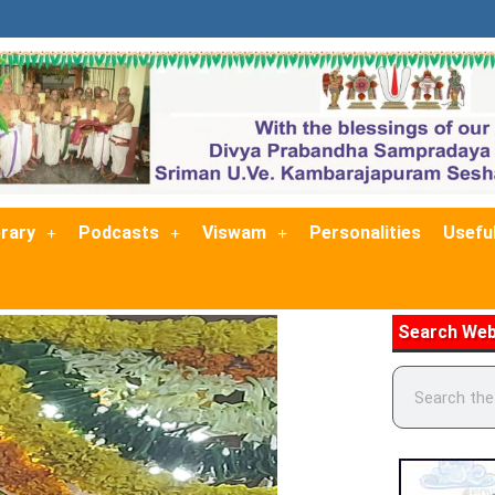
brary
Podcasts
Viswam
Personalities
Useful
Search Web