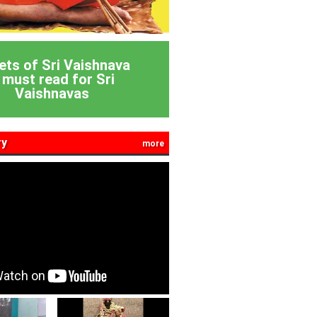
ets of Sri Vaishnava
 must read for Sri
Vaishnavas
ry
more