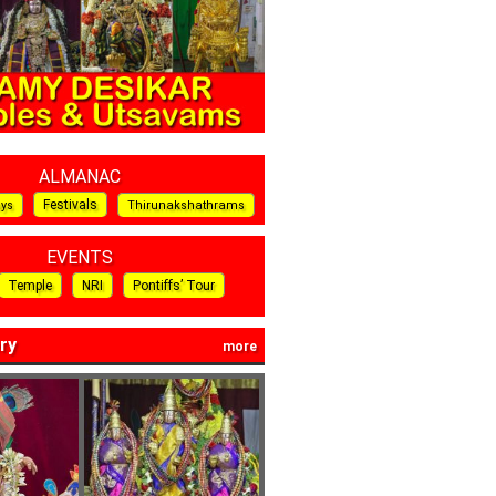
ALMANAC
Festivals
ays
Thirunakshathrams
EVENTS
Temple
NRI
Pontiffs’ Tour
ry
more