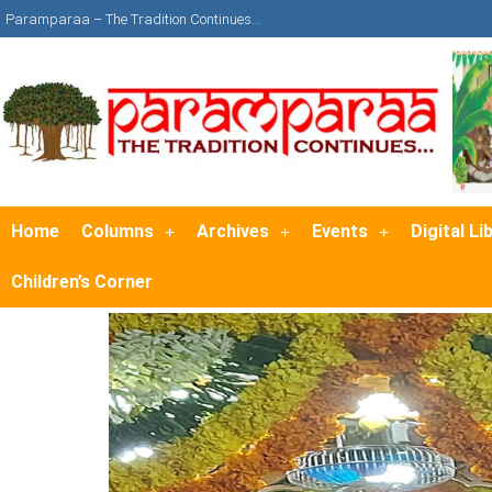
Paramparaa – The Tradition Continues…
Home
Columns
Archives
Events
Digital Li
Children’s Corner