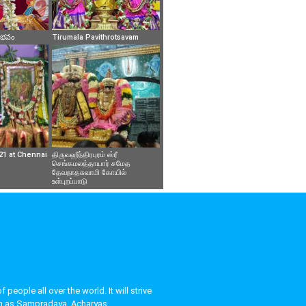
వైభవం
Tirumala Pavithrotsavam
21 at Chennai
திருவஹீந்திரபுரம் ஸ்ரீ
செங்கமலத்தாயார் சமேத
தேவநாதசுவாமி கோயில்
உள்புறப்பாடு
eople all over the world. It will strive
uch as Sampradaya, Acharyas,