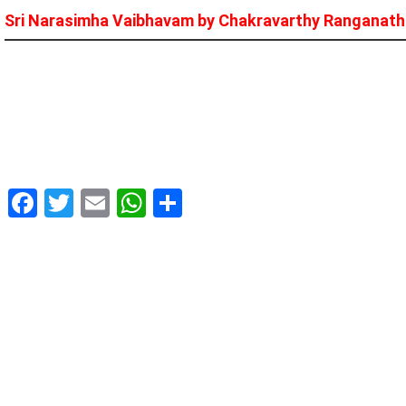
Sri Narasimha Vaibhavam by Chakravarthy Ranganat
Facebook
Twitter
Email
WhatsApp
Share