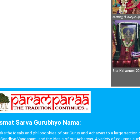
ఆచార్య డే ఉత్సవ 
Sita Kalyanam 20
smat Sarva Gurubhyo Nama:
 the ideals and philosophies of our Gurus and Acharyas to a large section of p
like Sandhya Vandanam, and the ideals of our Acharyas. A variety of columns s