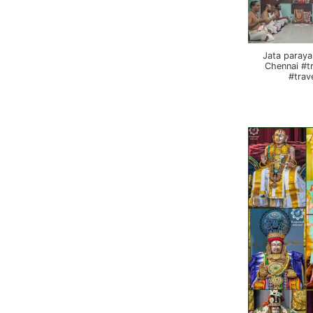
Jata paraya
Chennai #t
#trav