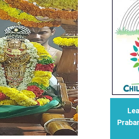
Lea
Praba