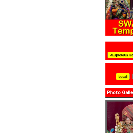
Auspicious D
Local
Photo Galle