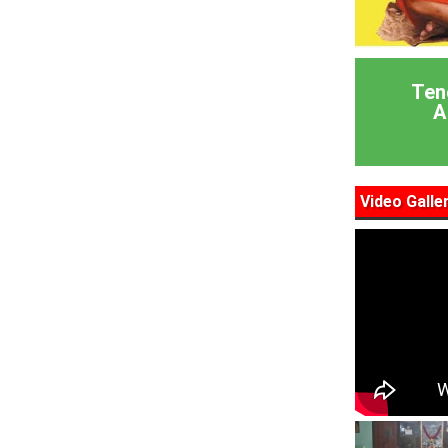
Ten
A
Video Galle