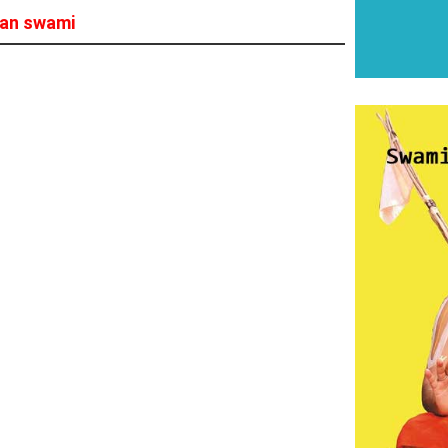
han swami