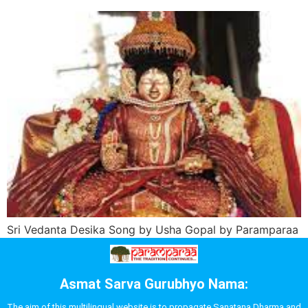
Sri Vedanta Desika Song by Usha Gopal by Paramparaa
Asmat Sarva Gurubhyo Nama:
The aim of this multilingual website is to propagate Sanatana Dharma and