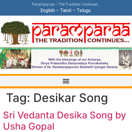
Paramparaa – The Tradition Continues…
English
–
Tamil
–
Telugu
Tag:
Desikar Song
Sri Vedanta Desika Song by
Usha Gopal