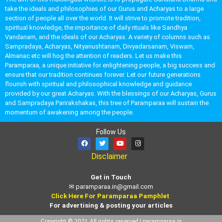
take the ideals and philosophies of our Gurus and Acharyas to a large
section of people all over the world. It will strive to promote tradition,
spiritual knowledge, the importance of daily rituals like Sandhya
Vandanam, and the ideals of our Acharyas. A variety of columns such as
Sampradaya, Acharyas, Nityanushtanam, Divyadarsanam, Viswam,
Almanac etc will hog the attention of readers. Let us make this
Paramparaa, a unique initiative for enlightening people, a big success and
ensure that our tradition continues forever. Let our future generations
flourish with spiritual and philosophical knowledge and guidance
provided by our great Acharyas. With the blessings of our Acharyas, Gurus
and Sampradaya Parirakshakas, this tree of Paramparaa will sustain the
momentum of awakening among the people.
Follow Us
Disclaimer
Get in Touch
✉
paramparaa.in@gmail.com
Click Here For Paramparaa Pamphlet
For advertising & posting your articles
Copyright © 2021 All rights reserved | paramparaa.in