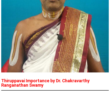
Thiruppavai Importance by Dr. Chakravarthy
Ranganathan Swamy