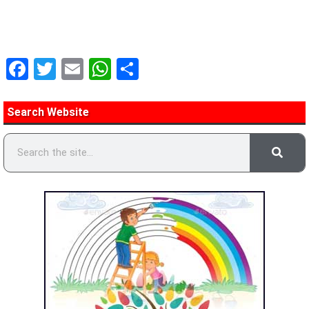
Facebook
Twitter
Email
WhatsApp
Share
Search Website