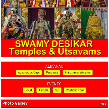
ALMANAC
Festivals
Auspicious Days
Thirunakshathrams
EVENTS
Local
Temple
NRI
Pontiffs’ Tour
Photo Gallery
more