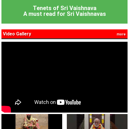
Tenets of Sri Vaishnava
A must read for Sri Vaishnavas
Video Gallery
more