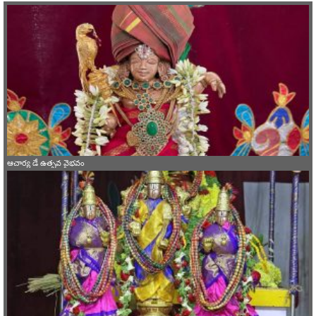
ఆచార్య డే ఉత్సవ వైభవం