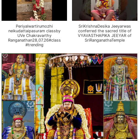
Periyalwartirumozhi
SriKrishnaDesika Jeeyarwas
neikudattaipasuram classby
conferred the sacred title of
UVe Chakravarthy
VYAVASTHAPIKA JEEYAR of
Ranganathan28,07.26#class
SriRanganathaTemple
#trending