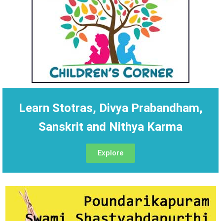
Learn Stotras, Divya Prabandham,
Sanskrit and Nithya Karma
Explore