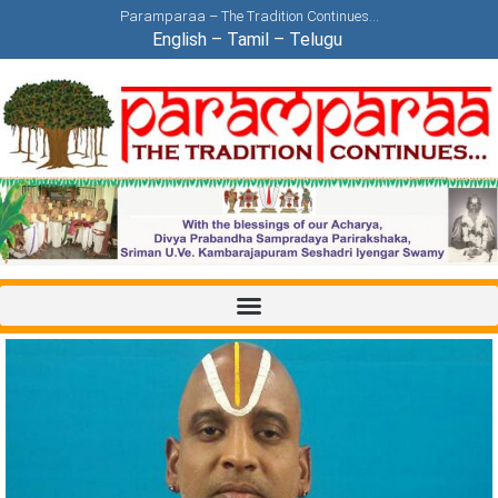
Paramparaa – The Tradition Continues…
English
–
Tamil
–
Telugu