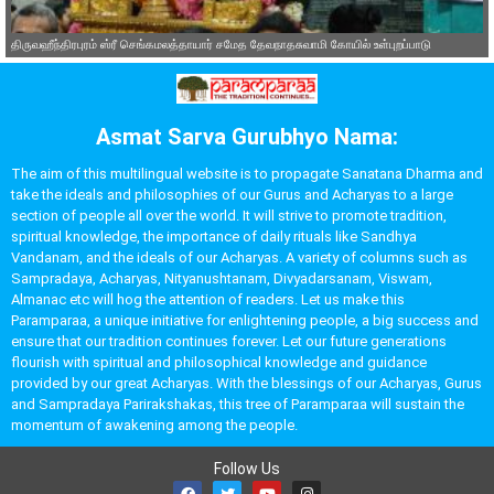
திருவஹீந்திரபுரம் ஸ்ரீ செங்கமலத்தாயார் சமேத தேவநாதசுவாமி கோயில் உள்புறப்பாடு
Asmat Sarva Gurubhyo Nama:
The aim of this multilingual website is to propagate Sanatana Dharma and
take the ideals and philosophies of our Gurus and Acharyas to a large
section of people all over the world. It will strive to promote tradition,
spiritual knowledge, the importance of daily rituals like Sandhya
Vandanam, and the ideals of our Acharyas. A variety of columns such as
Sampradaya, Acharyas, Nityanushtanam, Divyadarsanam, Viswam,
Almanac etc will hog the attention of readers. Let us make this
Paramparaa, a unique initiative for enlightening people, a big success and
ensure that our tradition continues forever. Let our future generations
flourish with spiritual and philosophical knowledge and guidance
provided by our great Acharyas. With the blessings of our Acharyas, Gurus
and Sampradaya Parirakshakas, this tree of Paramparaa will sustain the
momentum of awakening among the people.
Follow Us