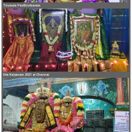
Tirumala Pavithrotsavam
Sita Kalyanam 2021 at Chennai