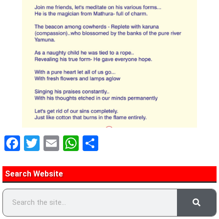
Facebook
Twitter
Email
WhatsApp
Share
Search Website