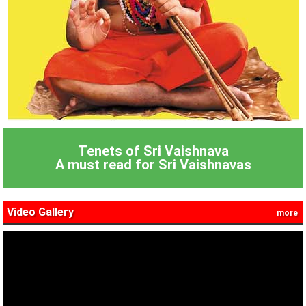
Tenets of Sri Vaishnava
A must read for Sri Vaishnavas
Video Gallery
more