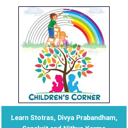
Learn Stotras, Divya Prabandham,