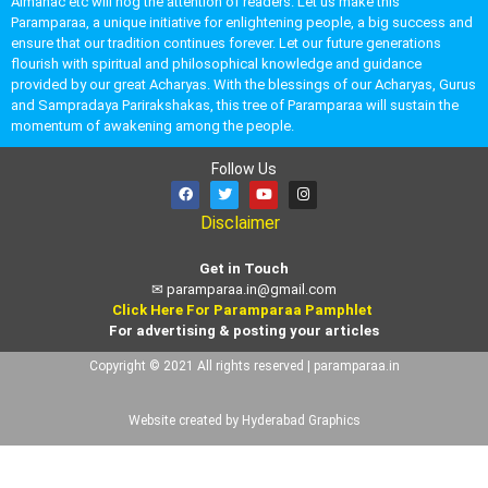
Almanac etc will hog the attention of readers. Let us make this
Paramparaa, a unique initiative for enlightening people, a big success and
ensure that our tradition continues forever. Let our future generations
flourish with spiritual and philosophical knowledge and guidance
provided by our great Acharyas. With the blessings of our Acharyas, Gurus
and Sampradaya Parirakshakas, this tree of Paramparaa will sustain the
momentum of awakening among the people.
Follow Us
Disclaimer
Get in Touch
✉
paramparaa.in@gmail.com
Click Here For Paramparaa Pamphlet
For advertising & posting your articles
Copyright © 2021 All rights reserved | paramparaa.in
Website created by Hyderabad Graphics