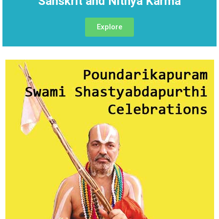
Sanskrit and Nithya Karma
Explore