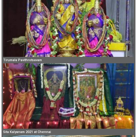
Tirumala Pavithrotsavam
Sita Kalyanam 2021 at Chennai