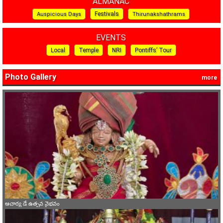
ALMANAC
Festivals
Auspicious Days
Thirunakshathrams
EVENTS
Local
Temple
NRI
Pontiffs’ Tour
Photo Gallery
more
ఆచార్య డే ఉత్సవ వైభవం