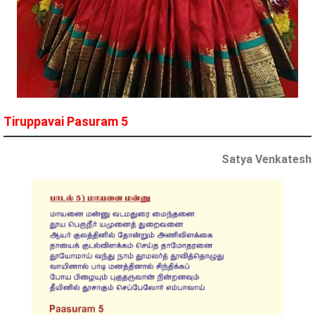
Tiruppavai Pasuram 5
Satya Venkatesh