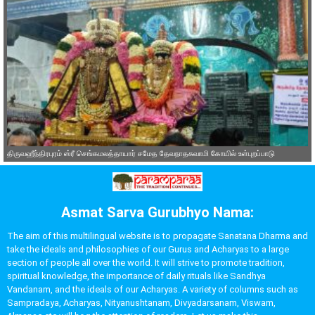
திருவஹீந்திரபுரம் ஸ்ரீ செங்கமலத்தாயார் சமேத தேவநாதசுவாமி கோயில் உள்புறப்பாடு
Asmat Sarva Gurubhyo Nama:
The aim of this multilingual website is to propagate Sanatana Dharma and
take the ideals and philosophies of our Gurus and Acharyas to a large
section of people all over the world. It will strive to promote tradition,
spiritual knowledge, the importance of daily rituals like Sandhya
Vandanam, and the ideals of our Acharyas. A variety of columns such as
Sampradaya, Acharyas, Nityanushtanam, Divyadarsanam, Viswam,