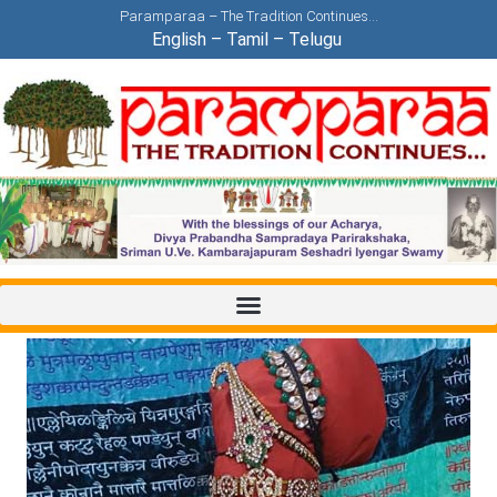
Paramparaa – The Tradition Continues…
English
–
Tamil
–
Telugu