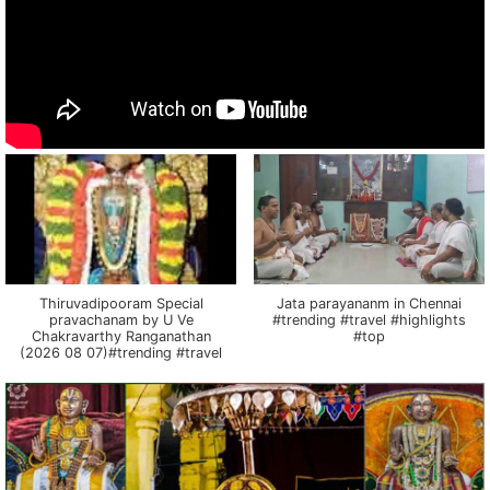
Thiruvadipooram Special
Jata parayananm in Chennai
pravachanam by U Ve
#trending #travel #highlights
Chakravarthy Ranganathan
#top
(2026 08 07)#trending #travel