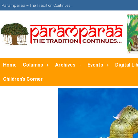
Paramparaa – The Tradition Continues…
Home
Columns
Archives
Events
Digital Li
Children’s Corner