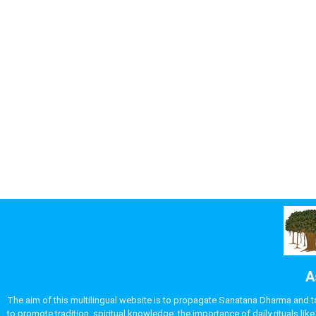
A
The aim of this multilingual website is to propagate Sanatana Dharma and take
to promote tradition, spiritual knowledge, the importance of daily rituals 