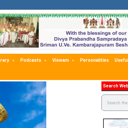
brary
Podcasts
Viswam
Personalities
Useful
Search Web