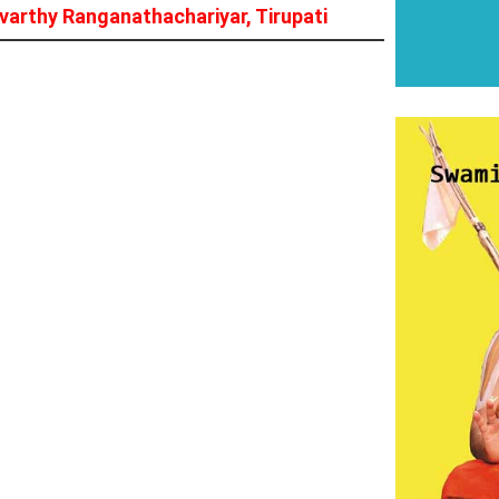
arthy Ranganathachariyar, Tirupati