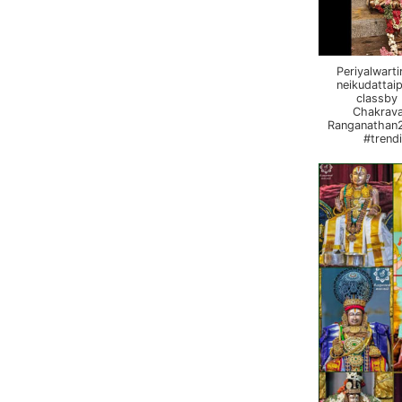
Periyalwart
neikudattai
classby
Chakrava
Ranganathan2
#trend