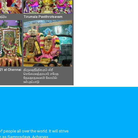
వైభవం
Tirumala Pavithrotsavam
21 at Chennai
திருவஹீந்திரபுரம் ஸ்ரீ
செங்கமலத்தாயார் சமேத
தேவநாதசுவாமி கோயில்
உள்புறப்பாடு
eople all over the world. It will strive
uch as Sampradaya, Acharyas,