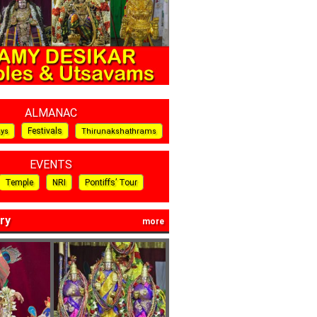
ALMANAC
Festivals
ays
Thirunakshathrams
EVENTS
Temple
NRI
Pontiffs’ Tour
ry
more