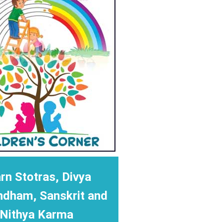
rn Stotras, Divya
ndham, Sanskrit and
Nithya Karma