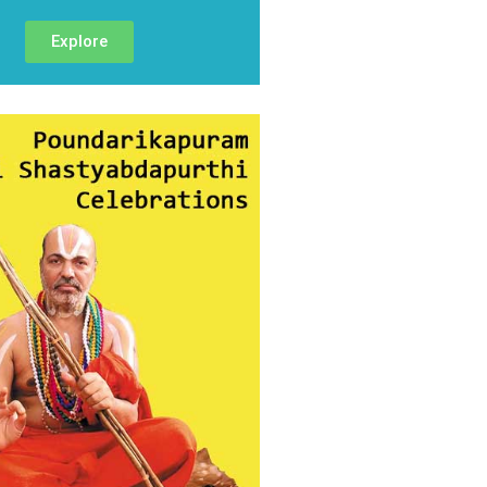
Explore