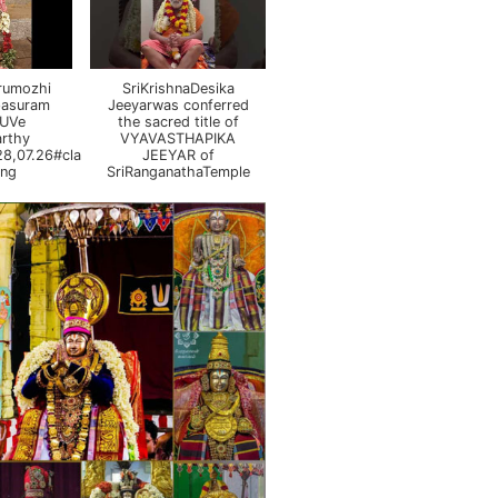
irumozhi
SriKrishnaDesika
pasuram
Jeeyarwas conferred
 UVe
the sacred title of
rthy
VYAVASTHAPIKA
8,07.26#class
JEEYAR of
ing
SriRanganathaTemple