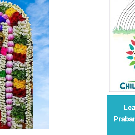
Lea
Praba