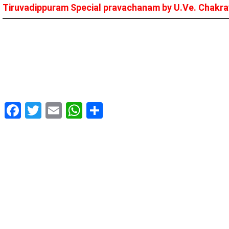
Tiruvadippuram Special pravachanam by U.Ve. Chakrav
Facebook
Twitter
Email
WhatsApp
Share