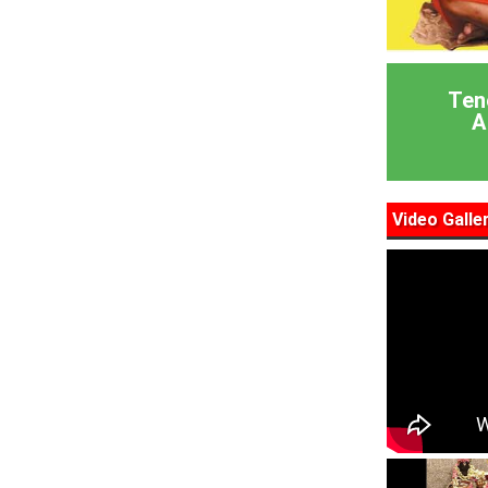
Ten
A
Video Galle