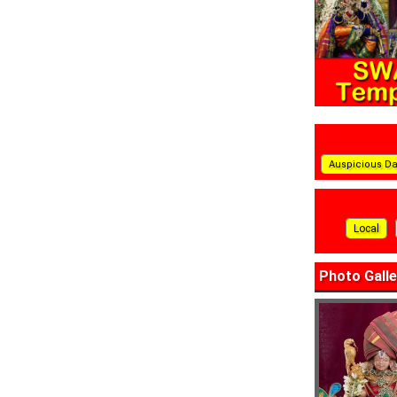
Auspicious D
Local
Photo Galle