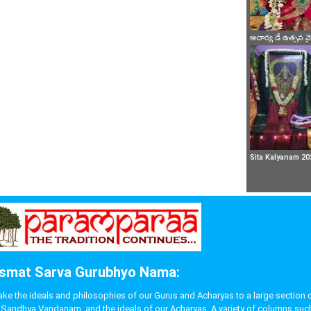
ఆచార్య డే ఉత్సవ 
Sita Kalyanam 20
smat Sarva Gurubhyo Nama:
 the ideals and philosophies of our Gurus and Acharyas to a large section of p
like Sandhya Vandanam, and the ideals of our Acharyas. A variety of columns s