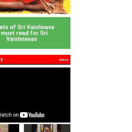
ets of Sri Vaishnava
 must read for Sri
Vaishnavas
ry
more