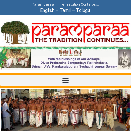
Paramparaa – The Tradition Continues…
English
–
Tamil
–
Telugu