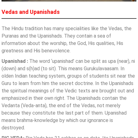
Vedas and Upanishads
The Hindu tradition has many specialities like the Vedas, the
Puranas and the Upanishads. They contain a sea of
information about the worship, the God, His qualities, His
greatness and His benevolence.
Upanishad :
The word ‘upanishad’ can be split as upa (near), ni
(down) and s(h)ad (to sit). This means Gurukulavaasam. In
olden Indian teaching system, groups of students sit near the
Guru to learn from him the secret doctrine. In the Upanishads
the spiritual meanings of the Vedic texts are brought out and
emphasized in their own right. The Upanishads contain the
Vedanta (Veda-anta), the end of the Vedas, not merely
because they constitute the last part of them. Upanishad
means brahma-knowledge by which our ignorance is
destroyed.