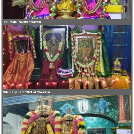
Tirumala Pavithrotsavam
Sita Kalyanam 2021 at Chennai