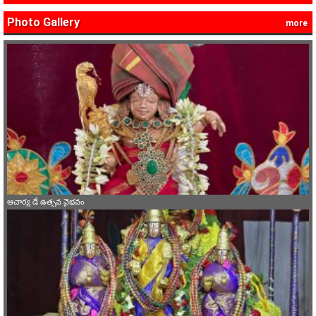
Photo Gallery
more
ఆచార్య డే ఉత్సవ వైభవం