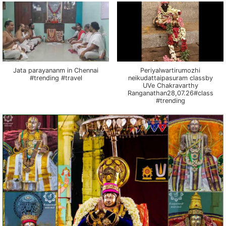
Jata parayananm in Chennai
Periyalwartirumozhi
#trending #travel
neikudattaipasuram classby
UVe Chakravarthy
Ranganathan28,07.26#class
#trending