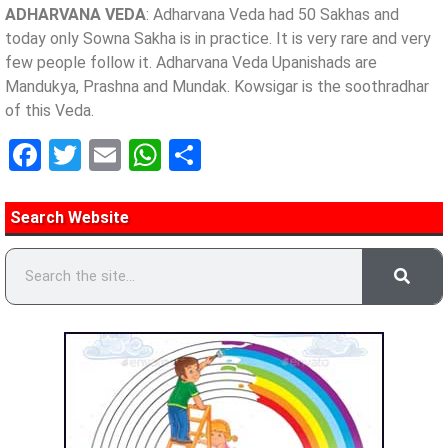
ADHARVANA VEDA
: Adharvana Veda had 50 Sakhas and
today only Sowna Sakha is in practice. It is very rare and very
few people follow it. Adharvana Veda Upanishads are
Mandukya, Prashna and Mundak. Kowsigar is the soothradhar
of this Veda.
Facebook
Twitter
Email
WhatsApp
Share
Search Website