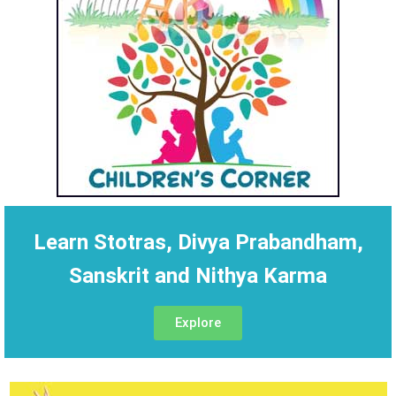
Learn Stotras, Divya Prabandham,
Sanskrit and Nithya Karma
Explore