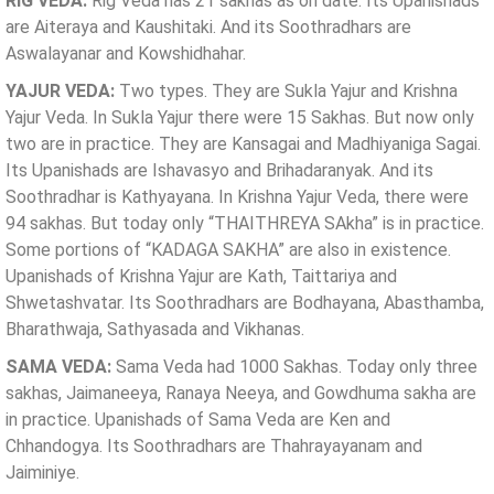
RIG VEDA:
Rig Veda has 21 sakhas as on date. Its Upanishads
are Aiteraya and Kaushitaki. And its Soothradhars are
Aswalayanar and Kowshidhahar.
YAJUR VEDA:
Two types. They are Sukla Yajur and Krishna
Yajur Veda. In Sukla Yajur there were 15 Sakhas. But now only
two are in practice. They are Kansagai and Madhiyaniga Sagai.
Its Upanishads are Ishavasyo and Brihadaranyak. And its
Soothradhar is Kathyayana. In Krishna Yajur Veda, there were
94 sakhas. But today only “THAITHREYA SAkha” is in practice.
Some portions of “KADAGA SAKHA” are also in existence.
Upanishads of Krishna Yajur are Kath, Taittariya and
Shwetashvatar. Its Soothradhars are Bodhayana, Abasthamba,
Bharathwaja, Sathyasada and Vikhanas.
SAMA VEDA:
Sama Veda had 1000 Sakhas. Today only three
sakhas, Jaimaneeya, Ranaya Neeya, and Gowdhuma sakha are
in practice. Upanishads of Sama Veda are Ken and
Chhandogya. Its Soothradhars are Thahrayayanam and
Jaiminiye.