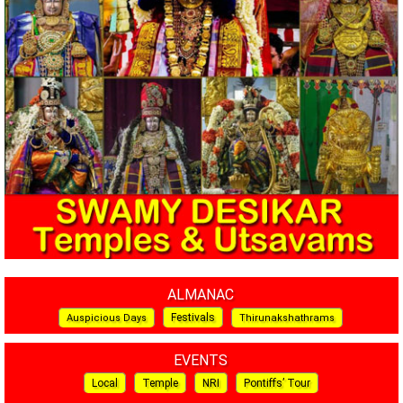
ALMANAC
Festivals
Auspicious Days
Thirunakshathrams
EVENTS
Local
Temple
NRI
Pontiffs’ Tour