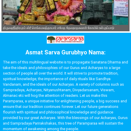
திருவஹீந்திரபுரம் ஸ்ரீ செங்கமலத்தாயார் சமேத தேவநாதசுவாமி கோயில் உள்புறப்பாடு
Asmat Sarva Gurubhyo Nama:
The aim of this multilingual website is to propagate Sanatana Dharma and
take the ideals and philosophies of our Gurus and Acharyas to a large
section of people all over the world. It will strive to promote tradition,
spiritual knowledge, the importance of daily rituals like Sandhya
Vandanam, and the ideals of our Acharyas. A variety of columns such as
Sampradaya, Acharyas, Nityanushtanam, Divyadarsanam, Viswam,
Almanac etc will hog the attention of readers. Let us make this
Paramparaa, a unique initiative for enlightening people, a big success and
ensure that our tradition continues forever. Let our future generations
flourish with spiritual and philosophical knowledge and guidance
provided by our great Acharyas. With the blessings of our Acharyas, Gurus
and Sampradaya Parirakshakas, this tree of Paramparaa will sustain the
momentum of awakening among the people.