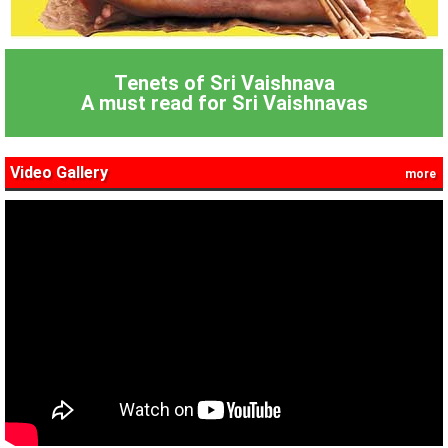
Tenets of Sri Vaishnava
A must read for Sri Vaishnavas
Video Gallery
more