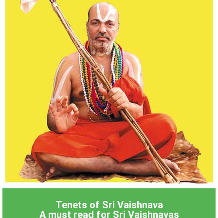
Tenets of Sri Vaishnava
A must read for Sri Vaishnavas