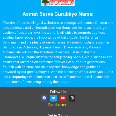
Asmat Sarva Gurubhyo Nama:
The aim of this multilingual website is to propagate Sanatana Dharma and
take the ideals and philosophies of our Gurus and Acharyas to a large
section of people all over the world. It will strive to promote tradition,
spiritual knowledge, the importance of daily rituals like Sandhya
Vandanam, and the ideals of our Acharyas. A variety of columns such as
Sampradaya, Acharyas, Nityanushtanam, Divyadarsanam, Viswam,
Almanac etc will hog the attention of readers. Let us make this
Paramparaa, a unique initiative for enlightening people, a big success and
ensure that our tradition continues forever. Let our future generations
flourish with spiritual and philosophical knowledge and guidance
provided by our great Acharyas. With the blessings of our Acharyas, Gurus
and Sampradaya Parirakshakas, this tree of Paramparaa will sustain the
momentum of awakening among the people.
Follow Us
Disclaimer
Get in Touch