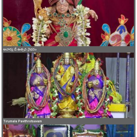
ఆచార్య డే ఉత్సవ వైభవం
Tirumala Pavithrotsavam