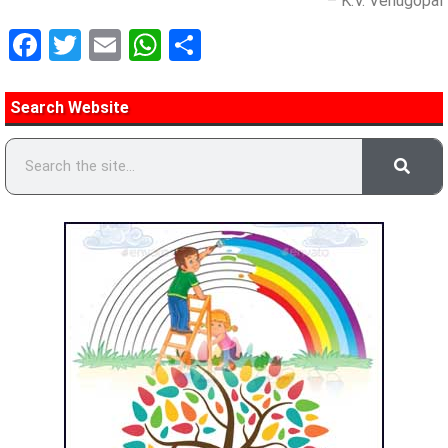
– K.V. Venugopal
Facebook
Twitter
Email
WhatsApp
Share
Search Website