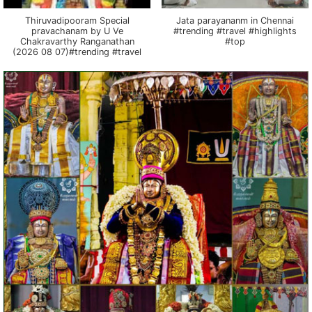
Thiruvadipooram Special
Jata parayananm in Chennai
pravachanam by U Ve
#trending #travel #highlights
Chakravarthy Ranganathan
#top
(2026 08 07)#trending #travel