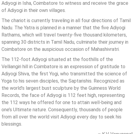
Adiyogi in Isha, Coimbatore to witness and receive the grace
of Adiyogi in their own villages.
The chariot is currently traveling in all four directions of Tamil
Nadu. The Yatra is planned in a manner that the five Adiyogi
Rathams, which will travel twenty-five thousand kilometers,
spanning 30 districts in Tamil Nadu, culminate their journey in
Coimbatore on the auspicious occasion of Mahashivratri.
The 112-foot Adiyogi situated at the foothills of the
Velliangiri hill in Coimbatore is an expression of gratitude to
Adiyogi Shiva, the first Yogi, who transmitted the science of
Yoga to his seven disciples, the Saptarishis. Recognized as
the world’s largest bust sculpture by the Guinness World
Records, the face of Adiyogi is 112 feet high, representing
the 112 ways he offered for one to attain well-being and
one’s Ultimate nature. Consequently, thousands of people
from all over the world visit Adiyogi every day to seek his
blessings.