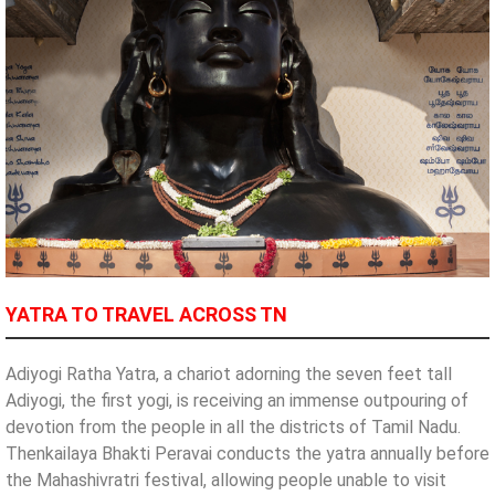
YATRA TO TRAVEL ACROSS TN
Adiyogi Ratha Yatra, a chariot adorning the seven feet tall
Adiyogi, the first yogi, is receiving an immense outpouring of
devotion from the people in all the districts of Tamil Nadu.
Thenkailaya Bhakti Peravai conducts the yatra annually before
the Mahashivratri festival, allowing people unable to visit