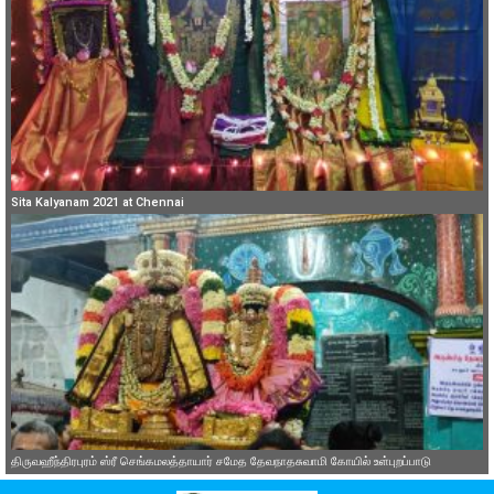
Sita Kalyanam 2021 at Chennai
திருவஹீந்திரபுரம் ஸ்ரீ செங்கமலத்தாயார் சமேத தேவநாதசுவாமி கோயில் உள்புறப்பாடு