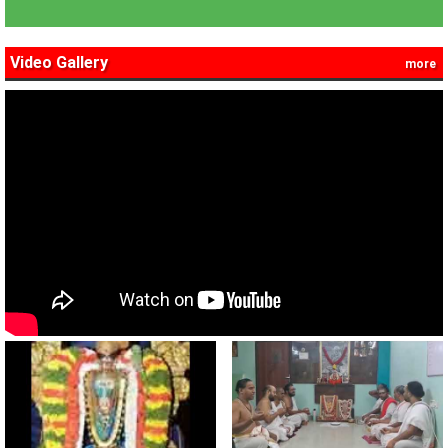
Video Gallery
more