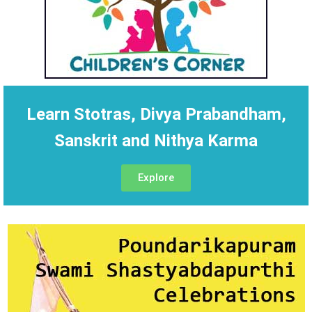
Learn Stotras, Divya Prabandham,
Sanskrit and Nithya Karma
Explore