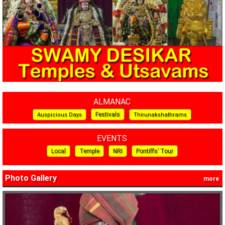
ALMANAC
Festivals
Auspicious Days
Thirunakshathrams
EVENTS
Local
Temple
NRI
Pontiffs’ Tour
Photo Gallery
more