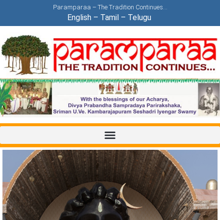
Paramparaa – The Tradition Continues…
English
–
Tamil
–
Telugu