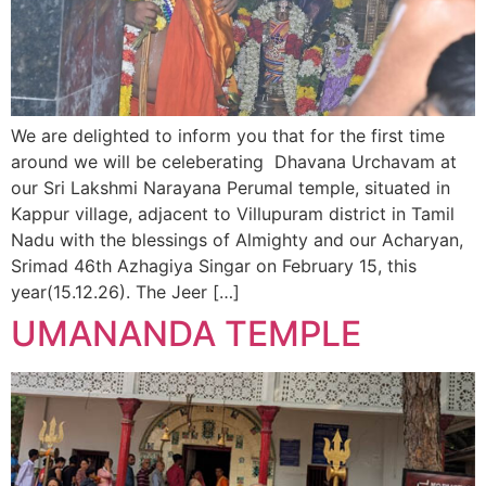
We are delighted to inform you that for the first time
around we will be celeberating Dhavana Urchavam at
our Sri Lakshmi Narayana Perumal temple, situated in
Kappur village, adjacent to Villupuram district in Tamil
Nadu with the blessings of Almighty and our Acharyan,
Srimad 46th Azhagiya Singar on February 15, this
year(15.12.26). The Jeer […]
UMANANDA TEMPLE