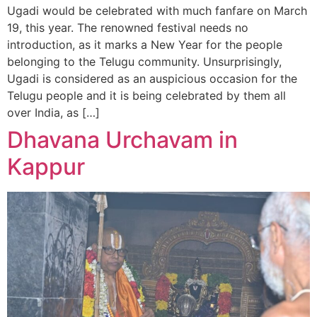
Ugadi would be celebrated with much fanfare on March
19, this year. The renowned festival needs no
introduction, as it marks a New Year for the people
belonging to the Telugu community. Unsurprisingly,
Ugadi is considered as an auspicious occasion for the
Telugu people and it is being celebrated by them all
over India, as […]
Dhavana Urchavam in
Kappur