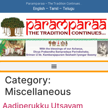
Paramparaa – The Tradition Continues…
English
–
Tamil
–
Telugu
Category:
Miscellaneous
Aadiperukku Utsavam