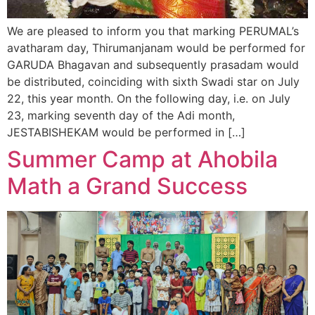
We are pleased to inform you that marking PERUMAL’s
avatharam day, Thirumanjanam would be performed for
GARUDA Bhagavan and subsequently prasadam would
be distributed, coinciding with sixth Swadi star on July
22, this year month. On the following day, i.e. on July
23, marking seventh day of the Adi month,
JESTABISHEKAM would be performed in […]
Summer Camp at Ahobila
Math a Grand Success