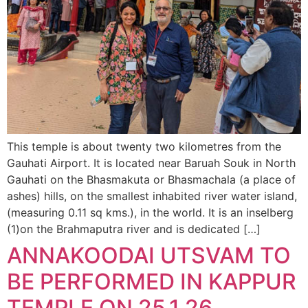
This temple is about twenty two kilometres from the
Gauhati Airport. It is located near Baruah Souk in North
Gauhati on the Bhasmakuta or Bhasmachala (a place of
ashes) hills, on the smallest inhabited river water island,
(measuring 0.11 sq kms.), in the world. It is an inselberg
(1)on the Brahmaputra river and is dedicated […]
ANNAKOODAI UTSVAM TO
BE PERFORMED IN KAPPUR
TEMPLE ON 25.1.26