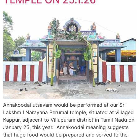
Annakoodai utsavam would be performed at our Sri
Lakshm I Narayana Perumal temple, situated at villaged
Kappur, adjacent to Villupuram district in Tamil Nadu on
January 25, this year. Annakoodai meaning suggests
that huge food would be prepared and served to the