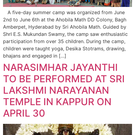
A five-day summer camp was organized from June
2nd to June 6th at the Ahobila Math DD Colony, Bagh
Amberpet, Hyderabad by Sri Ahobila Math. Guided by
ShrI E.S. Mukundan Swamy, the camp saw enthusiastic
participation from over 35 children. During the camp,
children were taught yoga, Desika Stotrams, drawing,
bhajans and engaged in […]
NARASIMHAR JAYANTHI
TO BE PERFORMED AT SRI
LAKSHMI NARAYANAN
TEMPLE IN KAPPUR ON
APRIL 30