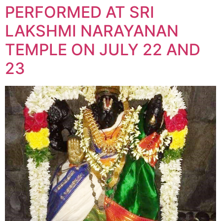
PERFORMED AT SRI
LAKSHMI NARAYANAN
TEMPLE ON JULY 22 AND
23