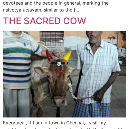
devotees and the people in general, marking the
naivetya utsavam, similar to the […]
THE SACRED COW
Every year, if I am in town in Chennai, I visit my