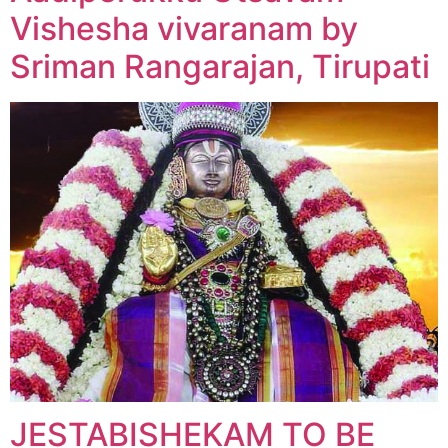
Vishesha vivaranam by
Sriman Rangarajan, Tirupati
JESTABISHEKAM TO BE