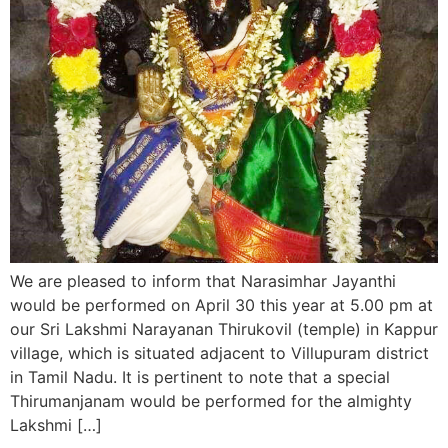
We are pleased to inform that Narasimhar Jayanthi
would be performed on April 30 this year at 5.00 pm at
our Sri Lakshmi Narayanan Thirukovil (temple) in Kappur
village, which is situated adjacent to Villupuram district
in Tamil Nadu. It is pertinent to note that a special
Thirumanjanam would be performed for the almighty
Lakshmi […]