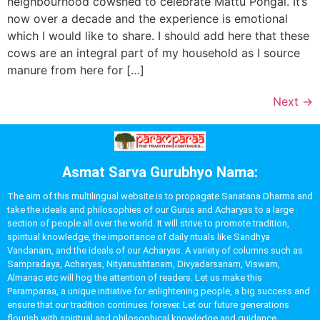
neighbourhood cowshed to celebrate Mattu Pongal. It’s
now over a decade and the experience is emotional
which I would like to share. I should add here that these
cows are an integral part of my household as I source
manure from here for […]
Next
→
Asmat Sarva Gurubhyo Nama:
The aim of this multilingual website is to propagate Sanatana Dharma and
take the ideals and philosophies of our Gurus and Acharyas to a large
section of people all over the world. It will strive to promote tradition,
spiritual knowledge, the importance of daily rituals like Sandhya
Vandanam, and the ideals of our Acharyas. A variety of columns such as
Sampradaya, Acharyas, Nityanushtanam, Divyadarsanam, Viswam,
Almanac etc will hog the attention of readers. Let us make this
Paramparaa, a unique initiative for enlightening people, a big success and
ensure that our tradition continues forever. Let our future generations
flourish with spiritual and philosophical knowledge and guidance