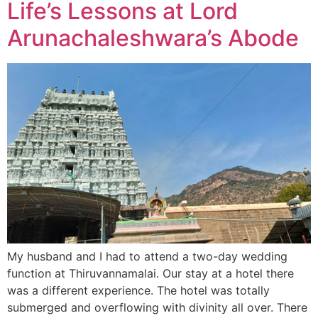
Life’s Lessons at Lord
Arunachaleshwara’s Abode
My husband and I had to attend a two-day wedding
function at Thiruvannamalai. Our stay at a hotel there
was a different experience. The hotel was totally
submerged and overflowing with divinity all over. There