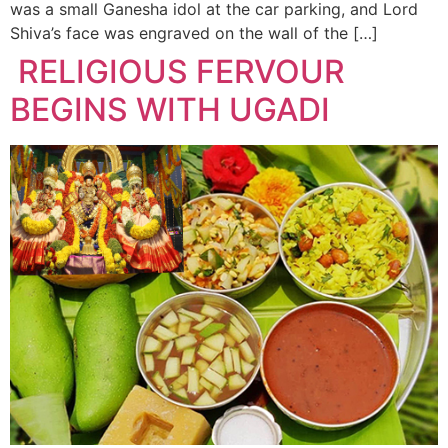
was a small Ganesha idol at the car parking, and Lord
Shiva’s face was engraved on the wall of the […]
RELIGIOUS FERVOUR
BEGINS WITH UGADI