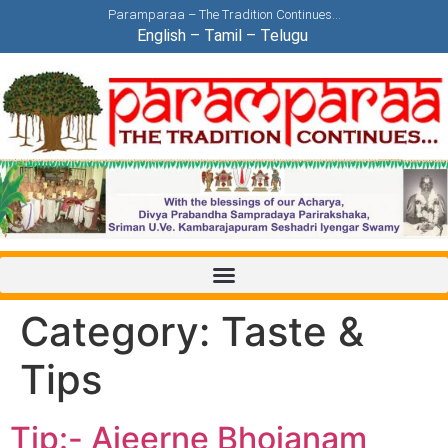
Paramparaa – The Tradition Continues…
English
–
Tamil
–
Telugu
Category:
Taste &
Tips
Tip:- Ajeerne Bhojanam