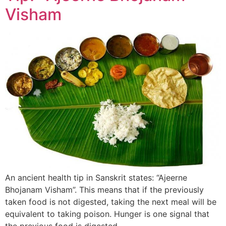
Visham
An ancient health tip in Sanskrit states: “Ajeerne
Bhojanam Visham”. This means that if the previously
taken food is not digested, taking the next meal will be
equivalent to taking poison. Hunger is one signal that
the previous food is digested.