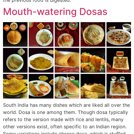
Mouth-watering Dosas
South India has many dishes which are liked all over the
world. Dosa is one among them. Though dosa typically
refers to the version made with rice and lentils, many
other versions exist, often specific to an Indian region.
Some variations include cheese dosa, which is stuffed