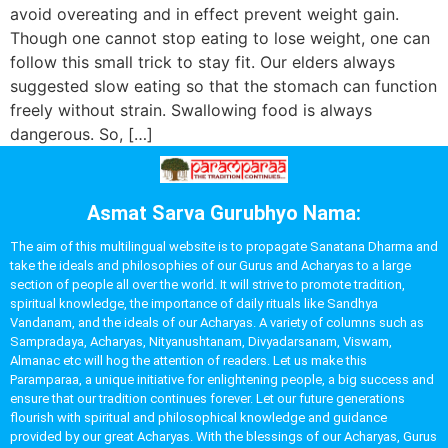
avoid overeating and in effect prevent weight gain.
Though one cannot stop eating to lose weight, one can
follow this small trick to stay fit. Our elders always
suggested slow eating so that the stomach can function
freely without strain. Swallowing food is always
dangerous. So, […]
Asmat Sarva Gurubhyo Nama:
The aim of this multilingual website is to propagate Sanatana Dharma and
take the ideals and philosophies of our Gurus and Acharyas to a large
section of people all over the world. It will strive to promote tradition,
spiritual knowledge, the importance of daily rituals like Sandhya
Vandanam, and the ideals of our Acharyas. A variety of columns such as
Sampradaya, Acharyas, Nityanushtanam, Divyadarsanam, Viswam,
Almanac etc will hog the attention of readers. Let us make this
Paramparaa, a unique initiative for enlightening people, a big success and
ensure that our tradition continues forever. Let our future generations
flourish with spiritual and philosophical knowledge and guidance
provided by our great Acharyas. With the blessings of our Acharyas, Gurus