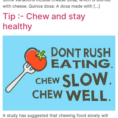
with cheese. Quinoa dosa: A dosa made with […]
Tip :- Chew and stay
healthy
A study has suggested that chewing food slowly will